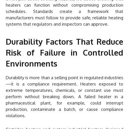
heaters can function without compromising production
schedules. Standards create a framework that
manufacturers must follow to provide safe, reliable heating
systems that regulators and inspectors can approve.
Durability Factors That Reduce
Risk of Failure in Controlled
Environments
Durability is more than a selling point in regulated industries
—it is a compliance requirement. Heaters exposed to
extreme temperatures, chemicals, or constant use must
perform without breaking down. A failed heater in a
pharmaceutical plant, for example, could interrupt
production, contaminate a batch, or cause compliance
violations.