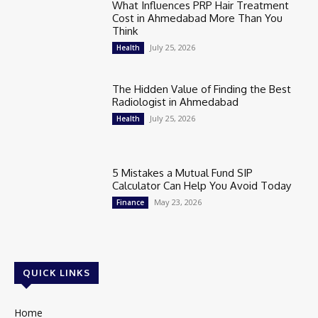
What Influences PRP Hair Treatment
Cost in Ahmedabad More Than You
Think
July 25, 2026
Health
The Hidden Value of Finding the Best
Radiologist in Ahmedabad
July 25, 2026
Health
5 Mistakes a Mutual Fund SIP
Calculator Can Help You Avoid Today
May 23, 2026
Finance
QUICK LINKS
Home