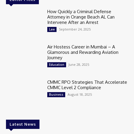
How Quickly a Criminal Defense
Attorney in Orange Beach AL Can
Intervene After an Arrest
September 24, 2025
Law
Air Hostess Career in Mumbai – A
Glamorous and Rewarding Aviation
Journey
June 28, 2025
Education
CMMC RPO Strategies That Accelerate
CMMC Level 2 Compliance
August 18, 2025
Business
Latest News