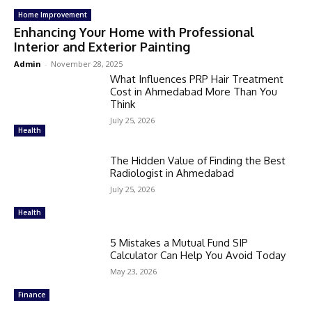
Home Improvement
Enhancing Your Home with Professional
Interior and Exterior Painting
Admin
-
November 28, 2025
What Influences PRP Hair Treatment
Cost in Ahmedabad More Than You
Think
July 25, 2026
Health
The Hidden Value of Finding the Best
Radiologist in Ahmedabad
July 25, 2026
Health
5 Mistakes a Mutual Fund SIP
Calculator Can Help You Avoid Today
May 23, 2026
Finance