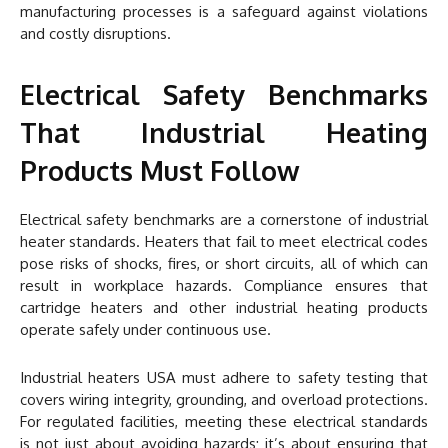
manufacturing processes is a safeguard against violations
and costly disruptions.
Electrical Safety Benchmarks
That Industrial Heating
Products Must Follow
Electrical safety benchmarks are a cornerstone of industrial
heater standards. Heaters that fail to meet electrical codes
pose risks of shocks, fires, or short circuits, all of which can
result in workplace hazards. Compliance ensures that
cartridge heaters and other industrial heating products
operate safely under continuous use.
Industrial heaters USA must adhere to safety testing that
covers wiring integrity, grounding, and overload protections.
For regulated facilities, meeting these electrical standards
is not just about avoiding hazards; it’s about ensuring that