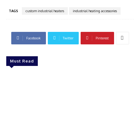
TAGS
custom industrial heaters
industrial heating accessories
Facebook
Twitter
Pinterest
Must Read