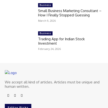
Business
Small Business Marketing Consultant –
How I Finally Stopped Guessing
March 9, 2026
Business
Trading App for Indian Stock
Investment
February 24, 2026
We accept all kind of articles. Articles must be unique and
human written.
Editor Picks