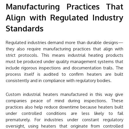
Manufacturing Practices That
Align with Regulated Industry
Standards
Regulated industries demand more than durable designs—
they also require manufacturing practices that align with
strict protocols. This means industrial heating products
must be produced under quality management systems that
include rigorous inspections and documentation trails. The
process itself is audited to confirm heaters are built
consistently and in compliance with regulatory bodies.
Custom industrial heaters manufactured in this way give
companies peace of mind during inspections. These
practices also help reduce downtime because heaters built
under controlled conditions are less likely to fail
prematurely. For industries under constant regulatory
oversight, using heaters that originate from controlled