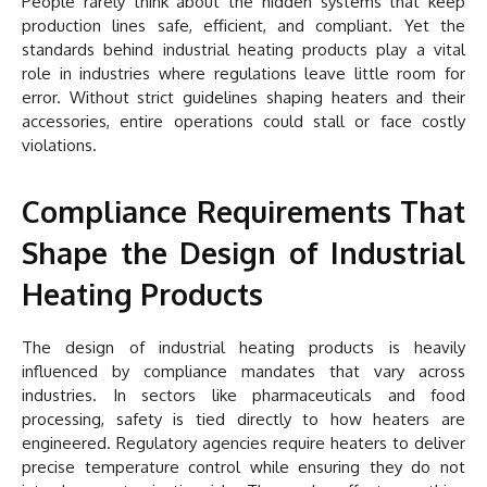
People rarely think about the hidden systems that keep
production lines safe, efficient, and compliant. Yet the
standards behind industrial heating products play a vital
role in industries where regulations leave little room for
error. Without strict guidelines shaping heaters and their
accessories, entire operations could stall or face costly
violations.
Compliance Requirements That
Shape the Design of Industrial
Heating Products
The design of industrial heating products is heavily
influenced by compliance mandates that vary across
industries. In sectors like pharmaceuticals and food
processing, safety is tied directly to how heaters are
engineered. Regulatory agencies require heaters to deliver
precise temperature control while ensuring they do not