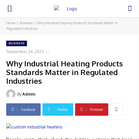
Home
Business
Why Industrial Heating Products Standards Matter in
Regulated Industries
BUSINESS
September 24, 2025
Why Industrial Heating Products
Standards Matter in Regulated
Industries
By
Admin
Facebook
Twitter
Pinterest