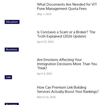
What Documents Are Needed for VIT
Pune Management Quota Fees
May 1, 2026
Education
Is Conclavio a Scam or a Broker? The
Truth Explained (2026 Update)
April 23, 2026
Business
Are Emotions Affecting Your
Immigration Decisions More Than You
Think?
April 6, 2026
Law
How Can Premium Link Building
Services Actually Boost Your Rankings?
March 23, 2026
Business