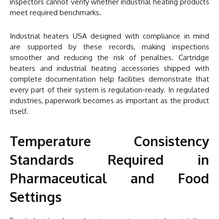
inspectors cannot verify whether industrial heating products
meet required benchmarks.
Industrial heaters USA designed with compliance in mind
are supported by these records, making inspections
smoother and reducing the risk of penalties. Cartridge
heaters and industrial heating accessories shipped with
complete documentation help facilities demonstrate that
every part of their system is regulation-ready. In regulated
industries, paperwork becomes as important as the product
itself.
Temperature Consistency
Standards Required in
Pharmaceutical and Food
Settings