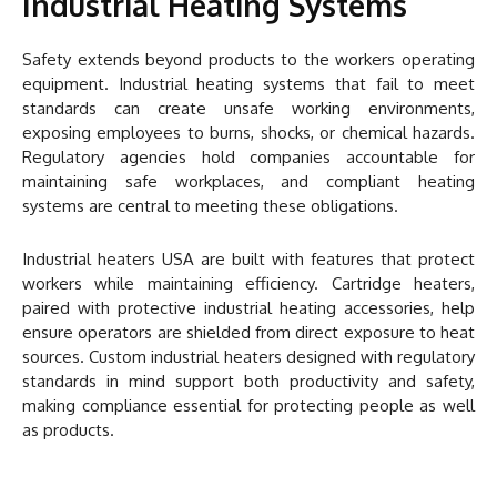
Industrial Heating Systems
Safety extends beyond products to the workers operating
equipment. Industrial heating systems that fail to meet
standards can create unsafe working environments,
exposing employees to burns, shocks, or chemical hazards.
Regulatory agencies hold companies accountable for
maintaining safe workplaces, and compliant heating
systems are central to meeting these obligations.
Industrial heaters USA are built with features that protect
workers while maintaining efficiency. Cartridge heaters,
paired with protective industrial heating accessories, help
ensure operators are shielded from direct exposure to heat
sources. Custom industrial heaters designed with regulatory
standards in mind support both productivity and safety,
making compliance essential for protecting people as well
as products.