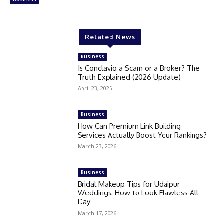
Related News
Business
Is Conclavio a Scam or a Broker? The
Truth Explained (2026 Update)
April 23, 2026
Business
How Can Premium Link Building
Services Actually Boost Your Rankings?
March 23, 2026
Business
Bridal Makeup Tips for Udaipur
Weddings: How to Look Flawless All
Day
March 17, 2026