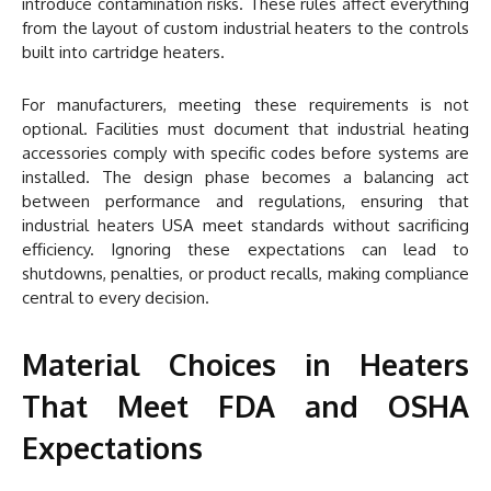
introduce contamination risks. These rules affect everything
from the layout of custom industrial heaters to the controls
built into cartridge heaters.
For manufacturers, meeting these requirements is not
optional. Facilities must document that industrial heating
accessories comply with specific codes before systems are
installed. The design phase becomes a balancing act
between performance and regulations, ensuring that
industrial heaters USA meet standards without sacrificing
efficiency. Ignoring these expectations can lead to
shutdowns, penalties, or product recalls, making compliance
central to every decision.
Material Choices in Heaters
That Meet FDA and OSHA
Expectations