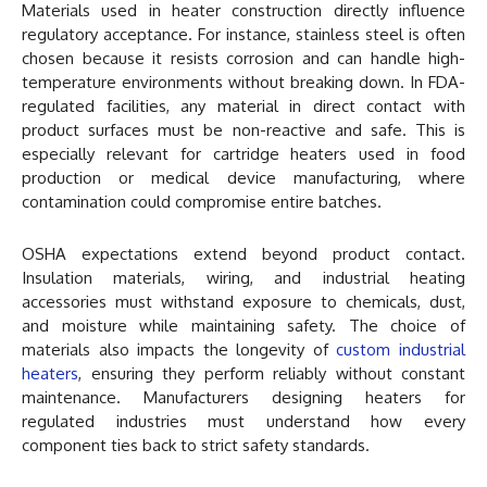
Materials used in heater construction directly influence
regulatory acceptance. For instance, stainless steel is often
chosen because it resists corrosion and can handle high-
temperature environments without breaking down. In FDA-
regulated facilities, any material in direct contact with
product surfaces must be non-reactive and safe. This is
especially relevant for cartridge heaters used in food
production or medical device manufacturing, where
contamination could compromise entire batches.
OSHA expectations extend beyond product contact.
Insulation materials, wiring, and industrial heating
accessories must withstand exposure to chemicals, dust,
and moisture while maintaining safety. The choice of
materials also impacts the longevity of
custom industrial
heaters
, ensuring they perform reliably without constant
maintenance. Manufacturers designing heaters for
regulated industries must understand how every
component ties back to strict safety standards.