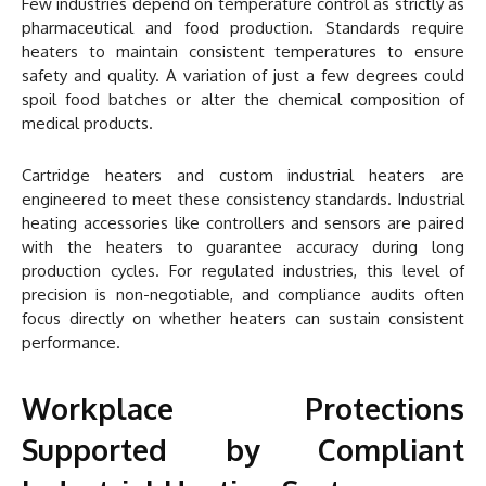
Few industries depend on temperature control as strictly as
pharmaceutical and food production. Standards require
heaters to maintain consistent temperatures to ensure
safety and quality. A variation of just a few degrees could
spoil food batches or alter the chemical composition of
medical products.
Cartridge heaters and custom industrial heaters are
engineered to meet these consistency standards. Industrial
heating accessories like controllers and sensors are paired
with the heaters to guarantee accuracy during long
production cycles. For regulated industries, this level of
precision is non-negotiable, and compliance audits often
focus directly on whether heaters can sustain consistent
performance.
Workplace Protections
Supported by Compliant