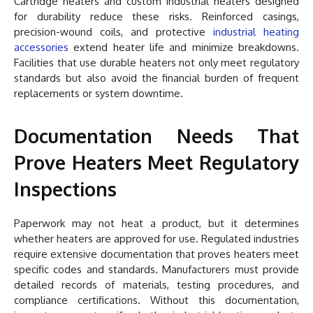
Cartridge heaters and custom industrial heaters designed
for durability reduce these risks. Reinforced casings,
precision-wound coils, and protective
industrial heating
accessories
extend heater life and minimize breakdowns.
Facilities that use durable heaters not only meet regulatory
standards but also avoid the financial burden of frequent
replacements or system downtime.
Documentation Needs That
Prove Heaters Meet Regulatory
Inspections
Paperwork may not heat a product, but it determines
whether heaters are approved for use. Regulated industries
require extensive documentation that proves heaters meet
specific codes and standards. Manufacturers must provide
detailed records of materials, testing procedures, and
compliance certifications. Without this documentation,