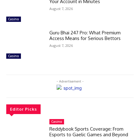
Your Account in Minutes
August 7, 2026
Casino
Guru Bhai 247 Pro: What Premium
Access Means for Serious Bettors
August 7, 2026
Casino
- Advertisement -
Editor Picks
Casino
Reddybook Sports Coverage: From
Esports to Gaelic Games and Beyond