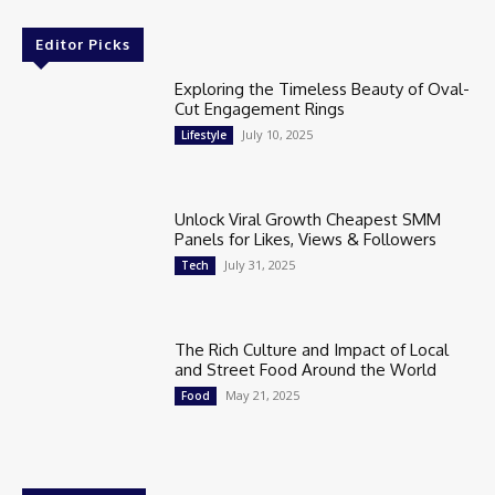
Editor Picks
Exploring the Timeless Beauty of Oval-
Cut Engagement Rings
July 10, 2025
Lifestyle
Unlock Viral Growth Cheapest SMM
Panels for Likes, Views & Followers
July 31, 2025
Tech
The Rich Culture and Impact of Local
and Street Food Around the World
May 21, 2025
Food