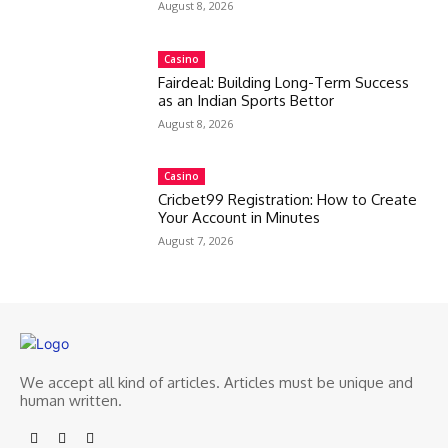
August 8, 2026
Casino
Fairdeal: Building Long-Term Success
as an Indian Sports Bettor
August 8, 2026
Casino
Cricbet99 Registration: How to Create
Your Account in Minutes
August 7, 2026
We accept all kind of articles. Articles must be unique and
human written.