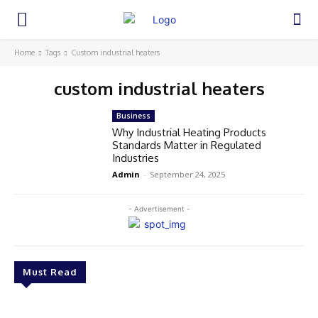
Home
Tags
Custom industrial heaters
custom industrial heaters
Business
Why Industrial Heating Products
Standards Matter in Regulated
Industries
Admin
-
September 24, 2025
- Advertisement -
Must Read