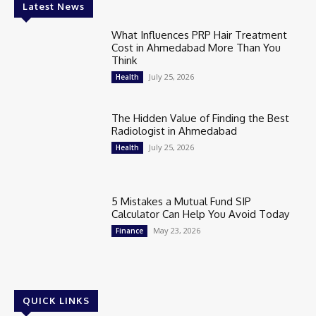
Latest News
What Influences PRP Hair Treatment
Cost in Ahmedabad More Than You
Think
July 25, 2026
Health
The Hidden Value of Finding the Best
Radiologist in Ahmedabad
July 25, 2026
Health
5 Mistakes a Mutual Fund SIP
Calculator Can Help You Avoid Today
May 23, 2026
Finance
QUICK LINKS