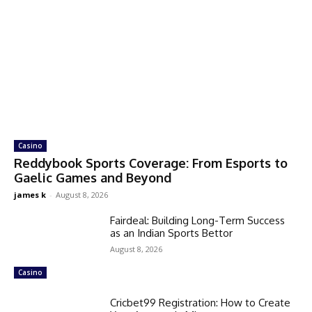
Casino
Reddybook Sports Coverage: From Esports to
Gaelic Games and Beyond
james k
-
August 8, 2026
Fairdeal: Building Long-Term Success
as an Indian Sports Bettor
August 8, 2026
Casino
Cricbet99 Registration: How to Create