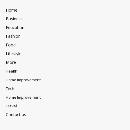
Home
Business
Education
Fashion
Food
Lifestyle
More
Health
Home Improvement
Tech
Home Improvement
Travel
Contact us