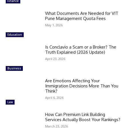
Finance
What Documents Are Needed for VIT
Pune Management Quota Fees
May 1, 2026
Education
Is Conclavio a Scam or a Broker? The
Truth Explained (2026 Update)
April 23, 2026
Business
Are Emotions Affecting Your
Immigration Decisions More Than You
Think?
April 6, 2026
Law
How Can Premium Link Building
Services Actually Boost Your Rankings?
March 23, 2026