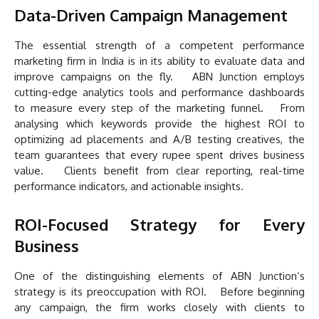
Data-Driven Campaign Management
The essential strength of a competent performance
marketing firm in India is in its ability to evaluate data and
improve campaigns on the fly. ABN Junction employs
cutting-edge analytics tools and performance dashboards
to measure every step of the marketing funnel. From
analysing which keywords provide the highest ROI to
optimizing ad placements and A/B testing creatives, the
team guarantees that every rupee spent drives business
value. Clients benefit from clear reporting, real-time
performance indicators, and actionable insights.
ROI-Focused Strategy for Every
Business
One of the distinguishing elements of ABN Junction’s
strategy is its preoccupation with ROI. Before beginning
any campaign, the firm works closely with clients to