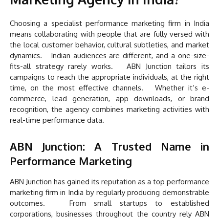
Choosing a specialist performance marketing firm in India
means collaborating with people that are fully versed with
the local customer behavior, cultural subtleties, and market
dynamics. Indian audiences are different, and a one-size-
fits-all strategy rarely works. ABN Junction tailors its
campaigns to reach the appropriate individuals, at the right
time, on the most effective channels. Whether it’s e-
commerce, lead generation, app downloads, or brand
recognition, the agency combines marketing activities with
real-time performance data.
ABN Junction: A Trusted Name in
Performance Marketing
ABN Junction has gained its reputation as a top performance
marketing firm in India by regularly producing demonstrable
outcomes. From small startups to established
corporations, businesses throughout the country rely ABN