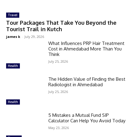
Travel
Tour Packages That Take You Beyond the
Tourist Trail in Kutch
james k
-
July 29, 2026
What Influences PRP Hair Treatment
Cost in Ahmedabad More Than You
Think
July 25, 2026
Health
The Hidden Value of Finding the Best
Radiologist in Ahmedabad
July 25, 2026
Health
5 Mistakes a Mutual Fund SIP
Calculator Can Help You Avoid Today
May 23, 2026