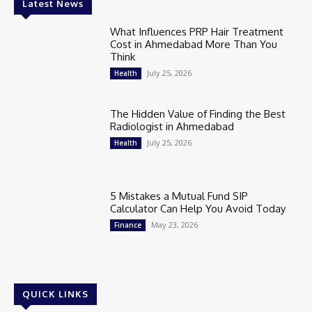
Latest News
What Influences PRP Hair Treatment
Cost in Ahmedabad More Than You
Think
July 25, 2026
Health
The Hidden Value of Finding the Best
Radiologist in Ahmedabad
July 25, 2026
Health
5 Mistakes a Mutual Fund SIP
Calculator Can Help You Avoid Today
May 23, 2026
Finance
QUICK LINKS