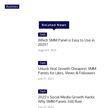
Business
Related News
Tech
Which SMM Panel is Easy to Use in
2025?
August 8, 2025
Tech
Unlock Viral Growth Cheapest SMM
Panels for Likes, Views & Followers
July 31, 2025
Tech
2025’s Social Media Growth Hacks:
Why SMM Panels Still Rule
July 31, 2025