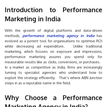
Introduction to Performance
Marketing in India
With the growth of digital platforms and data-driven
methods,
performance marketing agency in India
has
evolved as a potent tool for organisations to optimise ROI
while decreasing ad expenditure. Unlike traditional
marketing, which focuses on exposure and impressions,
performance marketing assures you spend only for
measurable results like as clicks, conversions, or purchases.
In a market as competitive as India, firms are increasingly
turning to specialist agencies who understand how to
exploit this strategy efficiently. That’s where ABN Junction
steps in as a reputable name in the field.
Why Choose a Performance
Marketing Agency in India?