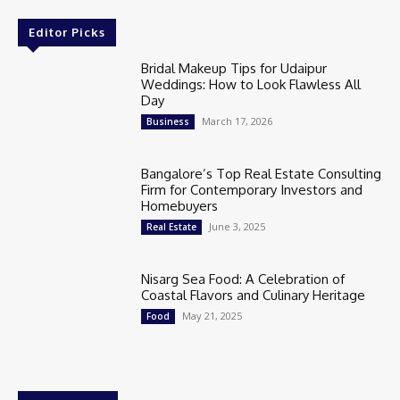
Editor Picks
Bridal Makeup Tips for Udaipur
Weddings: How to Look Flawless All
Day
March 17, 2026
Business
Bangalore’s Top Real Estate Consulting
Firm for Contemporary Investors and
Homebuyers
June 3, 2025
Real Estate
Nisarg Sea Food: A Celebration of
Coastal Flavors and Culinary Heritage
May 21, 2025
Food