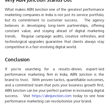
What makes ABN Junction one of the greatest performance
marketing companies in India is not just its service portfolio,
but its commitment to customer success. The agency
believes in developing long-term partnerships, offering
constant value, and staying ahead of digital marketing
trends. Regular campaign audits, creative refreshes, and
technological upgrades guarantee that clients always stay
competitive in a fast-evolving digital world.
Conclusion
If you’re searching for a results-driven, expert-led
performance marketing firm in India, ABN Junction is the
brand to trust. With proven tactics, quantifiable outcomes,
and a committed team that puts your business growth first,
ABN Junction can be your perfect partner in increasing digital
success. Visit
https://abnjunction.com
today to see how
performance marketing can revolutionise your brand.