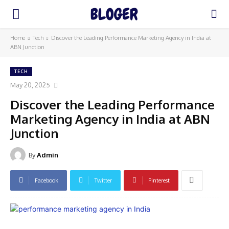
Home
Tech
Discover the Leading Performance Marketing Agency in India at
ABN Junction
TECH
May 20, 2025
Discover the Leading Performance
Marketing Agency in India at ABN
Junction
By
Admin
Facebook
Twitter
Pinterest