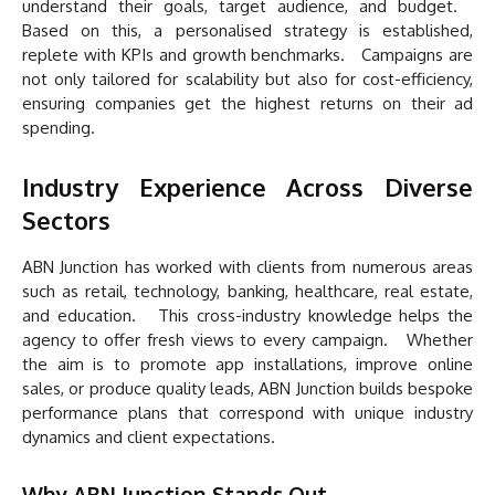
understand their goals, target audience, and budget.
Based on this, a personalised strategy is established,
replete with KPIs and growth benchmarks. Campaigns are
not only tailored for scalability but also for cost-efficiency,
ensuring companies get the highest returns on their ad
spending.
Industry Experience Across Diverse
Sectors
ABN Junction has worked with clients from numerous areas
such as retail, technology, banking, healthcare, real estate,
and education. This cross-industry knowledge helps the
agency to offer fresh views to every campaign. Whether
the aim is to promote app installations, improve online
sales, or produce quality leads, ABN Junction builds bespoke
performance plans that correspond with unique industry
dynamics and client expectations.
Why ABN Junction Stands Out