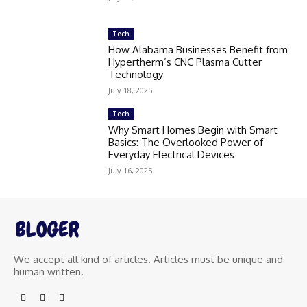
Tech
How Alabama Businesses Benefit from
Hypertherm’s CNC Plasma Cutter
Technology
July 18, 2025
Tech
Why Smart Homes Begin with Smart
Basics: The Overlooked Power of
Everyday Electrical Devices
July 16, 2025
We accept all kind of articles. Articles must be unique and
human written.