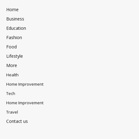
Home
Business
Education
Fashion
Food
Lifestyle
More
Health
Home Improvement
Tech
Home Improvement
Travel
Contact us