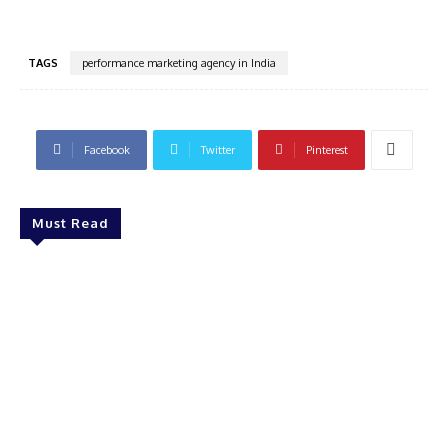
TAGS
performance marketing agency in India
Facebook
Twitter
Pinterest
Must Read