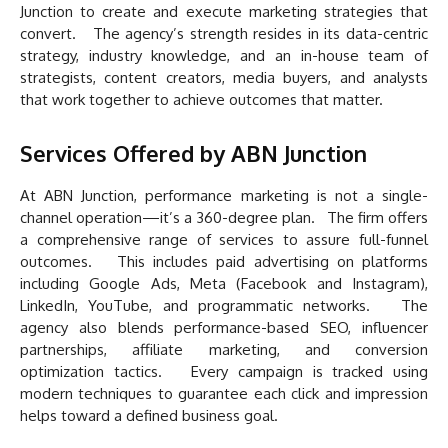
Junction to create and execute marketing strategies that
convert. The agency’s strength resides in its data-centric
strategy, industry knowledge, and an in-house team of
strategists, content creators, media buyers, and analysts
that work together to achieve outcomes that matter.
Services Offered by ABN Junction
At ABN Junction, performance marketing is not a single-
channel operation—it’s a 360-degree plan. The firm offers
a comprehensive range of services to assure full-funnel
outcomes. This includes paid advertising on platforms
including Google Ads, Meta (Facebook and Instagram),
LinkedIn, YouTube, and programmatic networks. The
agency also blends performance-based SEO, influencer
partnerships, affiliate marketing, and conversion
optimization tactics. Every campaign is tracked using
modern techniques to guarantee each click and impression
helps toward a defined business goal.