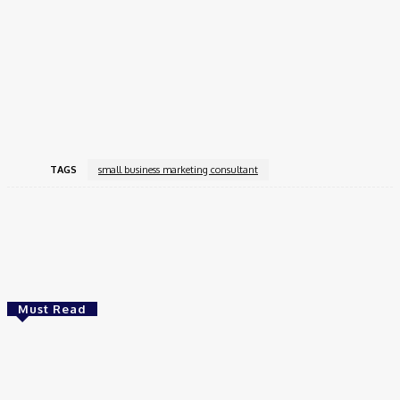
Honestly, hiring a
small business marketing consultant
isn’t
luxury. It’s essential if you want growth without wasting time,
money, sanity. I look back, can’t imagine running my store
without one. Difference between flailing in dark vs walking
confidently toward growth.
TAGS
small business marketing consultant
Facebook
Twitter
Pinterest
WhatsApp
Must Read
Business
NSE Unlisted Shares Financial Results FY 24-25