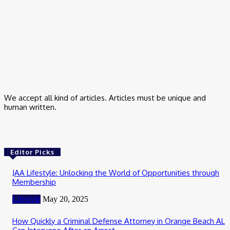
Trading App for Indian Stock Investment
February 24, 2026
Business
How Salesforce Maintains Customer Experience Across All
Channels
January 20, 2026
We accept all kind of articles. Articles must be unique and
human written.
Editor Picks
JAA Lifestyle: Unlocking the World of Opportunities through
Membership
Lifestyle
May 20, 2025
How Quickly a Criminal Defense Attorney in Orange Beach AL