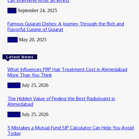
Can Intervene After an Arrest
Law
September 24, 2025
Famous Gujarati Dishes: A Journey Through the Rich and
Flavorful Cuisine of Gujarat
Food
May 20, 2025
Latest News
What Influences PRP Hair Treatment Cost in Ahmedabad
More Than You Think
Health
July 25, 2026
The Hidden Value of Finding the Best Radiologist in
Ahmedabad
Health
July 25, 2026
5 Mistakes a Mutual Fund SIP Calculator Can Help You Avoid
Today