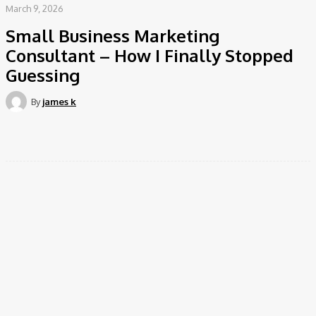
March 9, 2026
Small Business Marketing
Consultant – How I Finally Stopped
Guessing
By
james k
Facebook
Twitter
Pinterest
WhatsApp