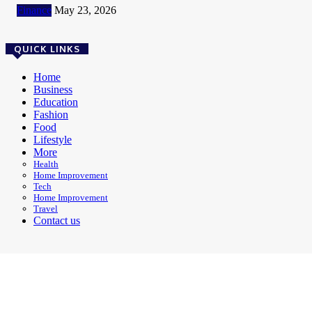
Finance
May 23, 2026
QUICK LINKS
Home
Business
Education
Fashion
Food
Lifestyle
More
Health
Home Improvement
Tech
Home Improvement
Travel
Contact us