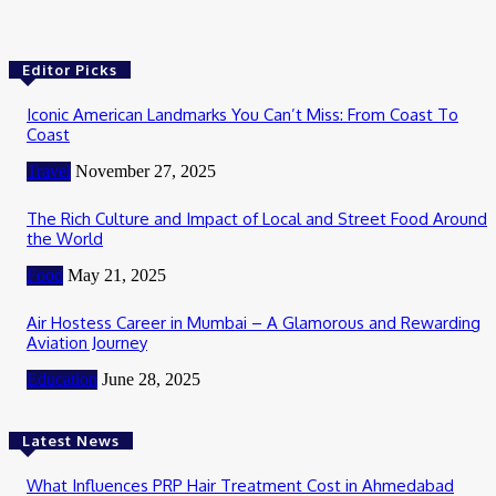
Editor Picks
Iconic American Landmarks You Can’t Miss: From Coast To
Coast
Travel
November 27, 2025
The Rich Culture and Impact of Local and Street Food Around
the World
Food
May 21, 2025
Air Hostess Career in Mumbai – A Glamorous and Rewarding
Aviation Journey
Education
June 28, 2025
Latest News
What Influences PRP Hair Treatment Cost in Ahmedabad