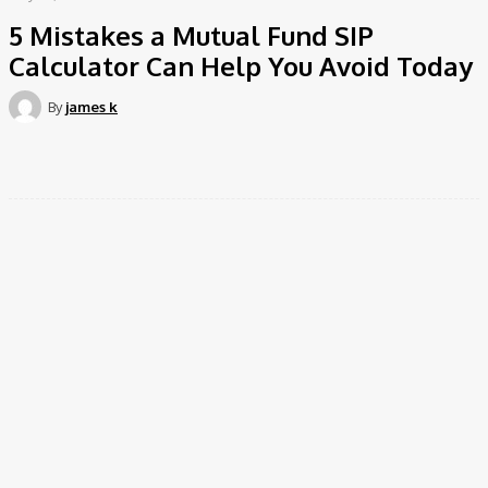
5 Mistakes a Mutual Fund SIP
Calculator Can Help You Avoid Today
By
james k
Facebook
Twitter
Pinterest
WhatsApp