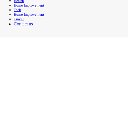
Health
Home Improvement
Tech
Home Improvement
Travel
Contact us