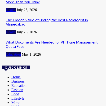
More Than You Think
Health
July 25, 2026
The Hidden Value of Finding the Best Radiologist in
Ahmedabad
Health
July 25, 2026
What Documents Are Needed for VIT Pune Management
Quota Fees
Education
May 1, 2026
QUICK LINKS
Home
Business
Education
Fashion
Food
Lifestyle
More