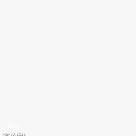
Home
Finance
5 Mistakes a Mutual Fund SIP Calculator Can Help You Avoid Today
FINANCE
May 23, 2026