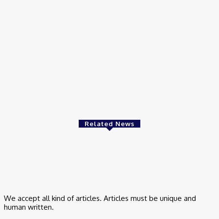
How Can Premium Link Building Services Actually Boost Your
Rankings?
March 23, 2026
Business
Bridal Makeup Tips for Udaipur Weddings: How to Look
Flawless All Day
March 17, 2026
Related News
Finance
Best SIP Investment Plans to Build Long-Term Wealth with
Confidence
June 16, 2025
We accept all kind of articles. Articles must be unique and
human written.