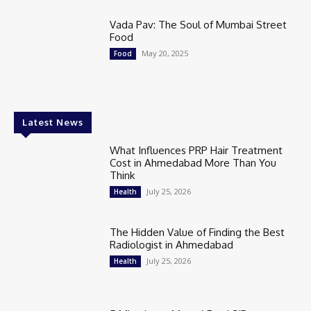
Vada Pav: The Soul of Mumbai Street
Food
May 20, 2025
Food
Latest News
What Influences PRP Hair Treatment
Cost in Ahmedabad More Than You
Think
July 25, 2026
Health
The Hidden Value of Finding the Best
Radiologist in Ahmedabad
July 25, 2026
Health