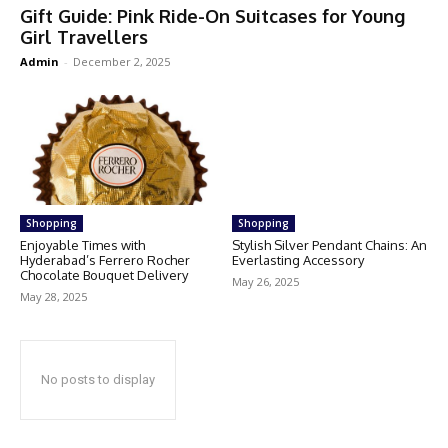
Gift Guide: Pink Ride-On Suitcases for Young
Girl Travellers
Admin
-
December 2, 2025
Shopping
Shopping
Enjoyable Times with
Stylish Silver Pendant Chains: An
Hyderabad’s Ferrero Rocher
Everlasting Accessory
Chocolate Bouquet Delivery
May 26, 2025
May 28, 2025
No posts to display