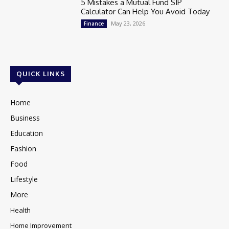
5 Mistakes a Mutual Fund SIP
Calculator Can Help You Avoid Today
May 23, 2026
Finance
QUICK LINKS
Home
Business
Education
Fashion
Food
Lifestyle
More
Health
Home Improvement