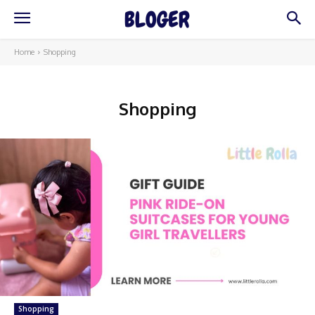
Home
Shopping
Shopping
Shopping