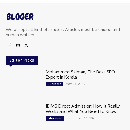
We accept all kind of articles. Articles must be unique and
human written.
Editor Picks
Mohammed Salman, The Best SEO
Expert in Kerala
May 23, 2025
Business
JBIMS Direct Admission: How It Really
Works and What You Need to Know
December 11, 2025
Education