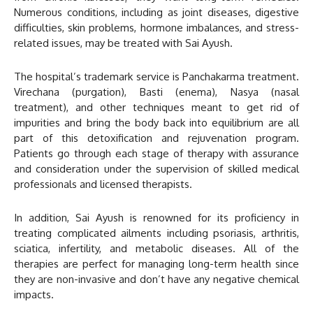
Numerous conditions, including as joint diseases, digestive
difficulties, skin problems, hormone imbalances, and stress-
related issues, may be treated with Sai Ayush.
The hospital’s trademark service is Panchakarma treatment.
Virechana (purgation), Basti (enema), Nasya (nasal
treatment), and other techniques meant to get rid of
impurities and bring the body back into equilibrium are all
part of this detoxification and rejuvenation program.
Patients go through each stage of therapy with assurance
and consideration under the supervision of skilled medical
professionals and licensed therapists.
In addition, Sai Ayush is renowned for its proficiency in
treating complicated ailments including psoriasis, arthritis,
sciatica, infertility, and metabolic diseases. All of the
therapies are perfect for managing long-term health since
they are non-invasive and don’t have any negative chemical
impacts.