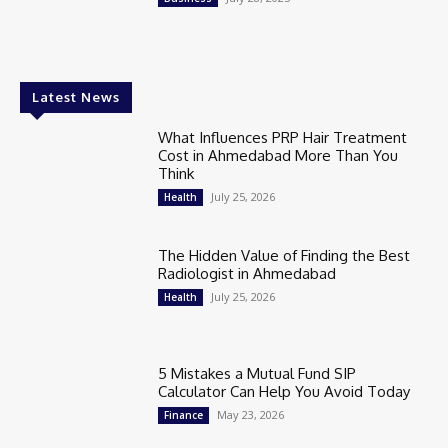
Latest News
What Influences PRP Hair Treatment
Cost in Ahmedabad More Than You
Think
July 25, 2026
Health
The Hidden Value of Finding the Best
Radiologist in Ahmedabad
July 25, 2026
Health
5 Mistakes a Mutual Fund SIP
Calculator Can Help You Avoid Today
May 23, 2026
Finance