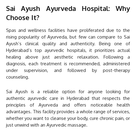
Sai Ayush Ayurveda Hospital: Why
Choose It?
Spas and wellness facilities have proliferated due to the
rising popularity of Ayurveda, but few can compare to Sai
Ayush’s clinical quality and authenticity. Being one of
Hyderabad’s top ayurvedic hospitals, it prioritizes actual
healing above just aesthetic relaxation. Following a
diagnosis, each treatment is recommended, administered
under supervision, and followed by post-therapy
counseling.
Sai Ayush is a reliable option for anyone looking for
authentic ayurvedic care in Hyderabad that respects the
principles of Ayurveda and offers noticeable health
advantages. This facility provides a whole range of services,
whether you want to cleanse your body, cure chronic pain, or
just unwind with an Ayurvedic massage.