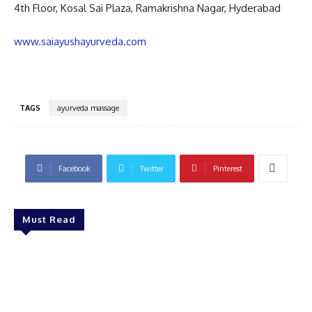
4th Floor, Kosal Sai Plaza, Ramakrishna Nagar, Hyderabad
www.saiayushayurveda.com
TAGS
ayurveda massage
Facebook
Twitter
Pinterest
Must Read