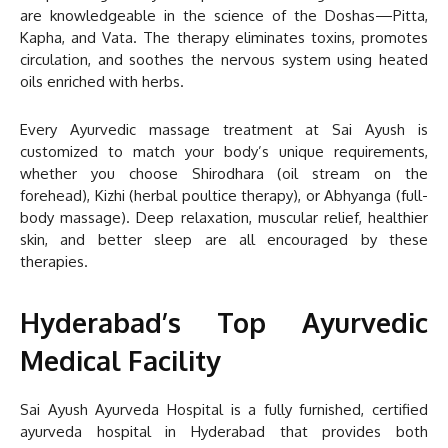
are knowledgeable in the science of the Doshas—Pitta,
Kapha, and Vata. The therapy eliminates toxins, promotes
circulation, and soothes the nervous system using heated
oils enriched with herbs.
Every Ayurvedic massage treatment at Sai Ayush is
customized to match your body’s unique requirements,
whether you choose Shirodhara (oil stream on the
forehead), Kizhi (herbal poultice therapy), or Abhyanga (full-
body massage). Deep relaxation, muscular relief, healthier
skin, and better sleep are all encouraged by these
therapies.
Hyderabad’s Top Ayurvedic
Medical Facility
Sai Ayush Ayurveda Hospital is a fully furnished, certified
ayurveda hospital in Hyderabad that provides both