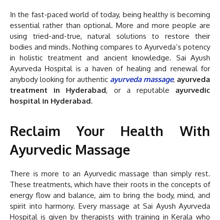
In the fast-paced world of today, being healthy is becoming
essential rather than optional. More and more people are
using tried-and-true, natural solutions to restore their
bodies and minds. Nothing compares to Ayurveda’s potency
in holistic treatment and ancient knowledge. Sai Ayush
Ayurveda Hospital is a haven of healing and renewal for
anybody looking for authentic
ayurveda massage
,
ayurveda
treatment in Hyderabad
, or a reputable
ayurvedic
hospital in Hyderabad
.
Reclaim Your Health With
Ayurvedic Massage
There is more to an Ayurvedic massage than simply rest.
These treatments, which have their roots in the concepts of
energy flow and balance, aim to bring the body, mind, and
spirit into harmony. Every massage at Sai Ayush Ayurveda
Hospital is given by therapists with training in Kerala who