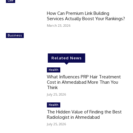
Law
How Can Premium Link Building
Services Actually Boost Your Rankings?
March 23, 2026
Business
Related News
Health
What Influences PRP Hair Treatment
Cost in Ahmedabad More Than You
Think
July 25, 2026
Health
The Hidden Value of Finding the Best
Radiologist in Ahmedabad
July 25, 2026