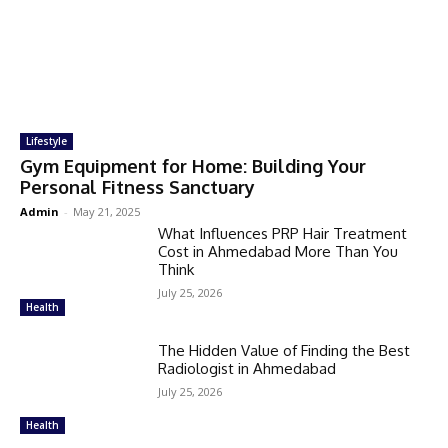
Lifestyle
Gym Equipment for Home: Building Your
Personal Fitness Sanctuary
Admin
-
May 21, 2025
What Influences PRP Hair Treatment
Cost in Ahmedabad More Than You
Think
July 25, 2026
Health
The Hidden Value of Finding the Best
Radiologist in Ahmedabad
July 25, 2026
Health