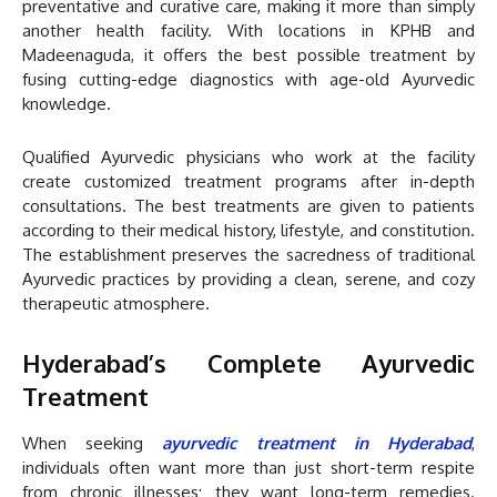
preventative and curative care, making it more than simply
another health facility. With locations in KPHB and
Madeenaguda, it offers the best possible treatment by
fusing cutting-edge diagnostics with age-old Ayurvedic
knowledge.
Qualified Ayurvedic physicians who work at the facility
create customized treatment programs after in-depth
consultations. The best treatments are given to patients
according to their medical history, lifestyle, and constitution.
The establishment preserves the sacredness of traditional
Ayurvedic practices by providing a clean, serene, and cozy
therapeutic atmosphere.
Hyderabad’s Complete Ayurvedic
Treatment
When seeking
ayurvedic treatment in Hyderabad
,
individuals often want more than just short-term respite
from chronic illnesses; they want long-term remedies.