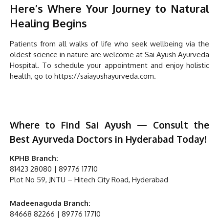
Here’s Where Your Journey to Natural
Healing Begins
Patients from all walks of life who seek wellbeing via the
oldest science in nature are welcome at Sai Ayush Ayurveda
Hospital. To schedule your appointment and enjoy holistic
health, go to https://saiayushayurveda.com.
Where to Find Sai Ayush — Consult the
Best Ayurveda Doctors in Hyderabad Today!
KPHB Branch:
81423 28080 | 89776 17710
Plot No 59, JNTU – Hitech City Road, Hyderabad
Madeenaguda Branch:
84668 82266 | 89776 17710