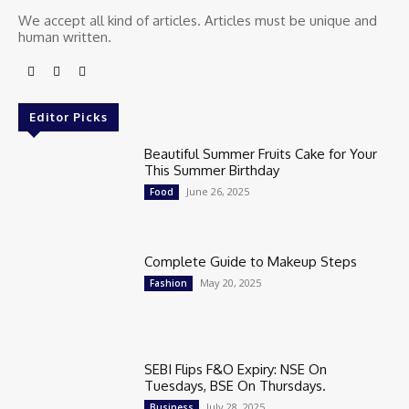
We accept all kind of articles. Articles must be unique and
human written.
Editor Picks
Beautiful Summer Fruits Cake for Your
This Summer Birthday
June 26, 2025
Food
Complete Guide to Makeup Steps
May 20, 2025
Fashion
SEBI Flips F&O Expiry: NSE On
Tuesdays, BSE On Thursdays.
July 28, 2025
Business