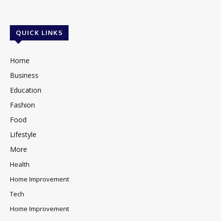
QUICK LINKS
Home
Business
Education
Fashion
Food
Lifestyle
More
Health
Home Improvement
Tech
Home Improvement