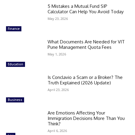
5 Mistakes a Mutual Fund SIP
Calculator Can Help You Avoid Today
May 23, 2026
Finance
What Documents Are Needed for VIT
Pune Management Quota Fees
May 1, 2026
Education
Is Conclavio a Scam or a Broker? The
Truth Explained (2026 Update)
April 23, 2026
Business
Are Emotions Affecting Your
Immigration Decisions More Than You
Think?
April 6, 2026