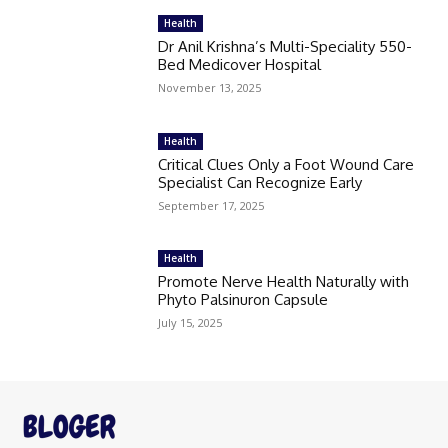
Health
Dr Anil Krishna’s Multi-Speciality 550-
Bed Medicover Hospital
November 13, 2025
Health
Critical Clues Only a Foot Wound Care
Specialist Can Recognize Early
September 17, 2025
Health
Promote Nerve Health Naturally with
Phyto Palsinuron Capsule
July 15, 2025