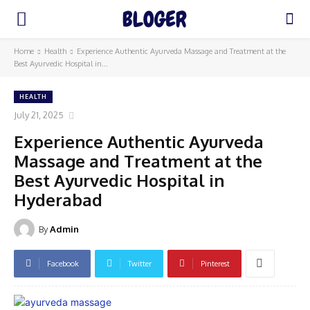
Home
Health
Experience Authentic Ayurveda Massage and Treatment at the
Best Ayurvedic Hospital in...
HEALTH
July 21, 2025
Experience Authentic Ayurveda
Massage and Treatment at the
Best Ayurvedic Hospital in
Hyderabad
By
Admin
Facebook
Twitter
Pinterest