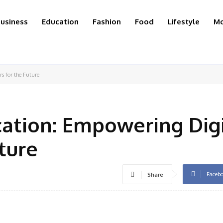
usiness
Education
Fashion
Food
Lifestyle
Mo
s for the Future
ation: Empowering Digi
ture
Faceb
Share