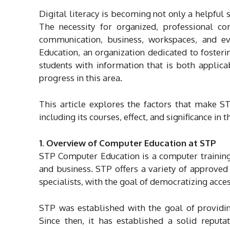
Digital literacy is becoming not only a helpful 
The necessity for organized, professional 
communication, business, workspaces, and e
Education, an organization dedicated to fosteri
students with information that is both applic
progress in this area.
This article explores the factors that make S
including its courses, effect, and significance in 
1. Overview of Computer Education at STP
STP Computer Education is a computer training
and business. STP offers a variety of approved c
specialists, with the goal of democratizing acce
STP was established with the goal of providing
Since then, it has established a solid reputat