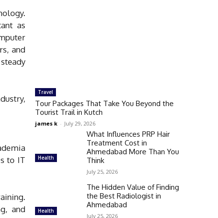
nology.
ant as
mputer
rs, and
 steady
Travel
dustry,
Tour Packages That Take You Beyond the
Tourist Trail in Kutch
james k
-
July 29, 2026
What Influences PRP Hair
Treatment Cost in
cademia
Ahmedabad More Than You
Health
s to IT
Think
July 25, 2026
The Hidden Value of Finding
the Best Radiologist in
aining.
Ahmedabad
ng, and
Health
July 25, 2026