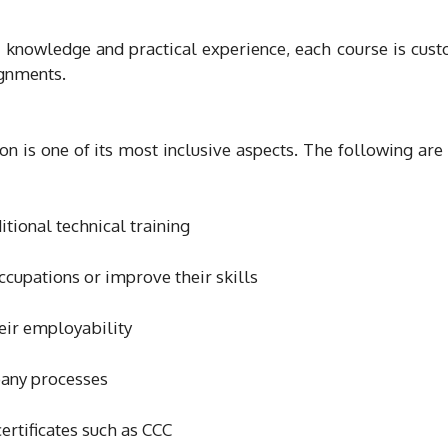
l knowledge and practical experience, each course is cus
ignments.
n is one of its most inclusive aspects. The following are
itional technical training
ccupations or improve their skills
eir employability
pany processes
rtificates such as CCC