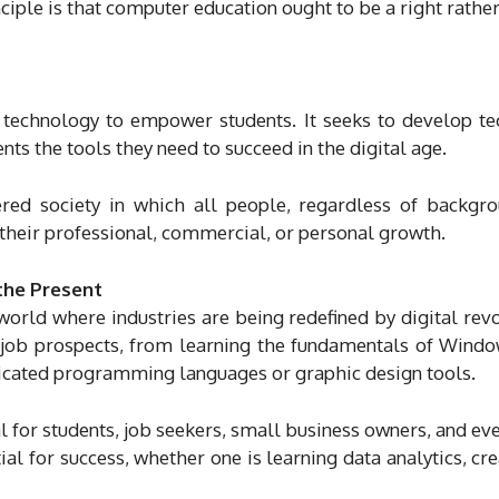
inciple is that computer education ought to be a right rather
technology to empower students. It seeks to develop te
ts the tools they need to succeed in the digital age.
ered society in which all people, regardless of backgr
r their professional, commercial, or personal growth.
 the Present
orld where industries are being redefined by digital revo
d job prospects, from learning the fundamentals of Wind
isticated programming languages or graphic design tools.
l for students, job seekers, small business owners, and eve
 for success, whether one is learning data analytics, cre