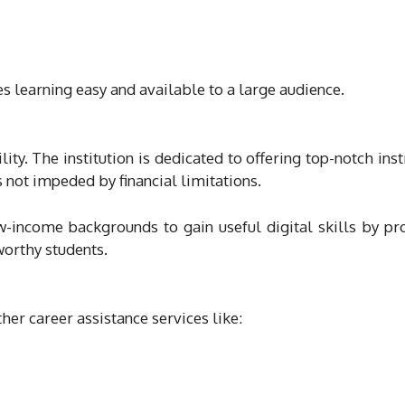
es learning easy and available to a large audience.
lity. The institution is dedicated to offering top-notch inst
s not impeded by financial limitations.
-income backgrounds to gain useful digital skills by pr
worthy students.
ther career assistance services like: