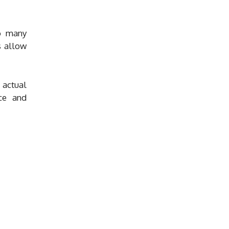
to many
s allow
 actual
nce and