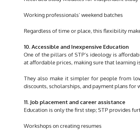
Working professionals’ weekend batches
Regardless of time or place, this flexibility mak
10. Accessible and Inexpensive Education
One of the pillars of STP’s ideology is affordabi
at affordable prices, making sure that learning i
They also make it simpler for people from low
discounts, scholarships, and payment plans for 
11. Job placement and career assistance
Education is only the first step; STP provides fur
Workshops on creating resumes