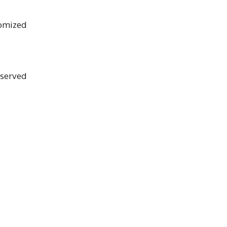
tomized
 served