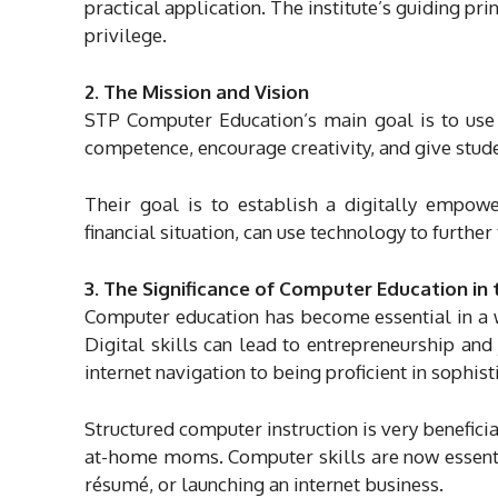
practical application. The institute’s guiding pr
privilege.
2. The Mission and Vision
STP Computer Education’s main goal is to use 
competence, encourage creativity, and give studen
Their goal is to establish a digitally empow
financial situation, can use technology to furthe
3. The Significance of Computer Education in
Computer education has become essential in a w
Digital skills can lead to entrepreneurship an
internet navigation to being proficient in soph
Structured computer instruction is very beneficia
at-home moms. Computer skills are now essential
résumé, or launching an internet business.