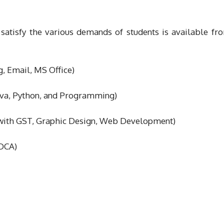
 satisfy the various demands of students is available f
g, Email, MS Office)
ava, Python, and Programming)
y with GST, Graphic Design, Web Development)
GDCA)