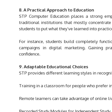
8. A Practical Approach to Education
STP Computer Education places a strong emph
traditional institutions that mostly concentra
students to put what they’ve learned into practi
For instance, students build completely funct
campaigns in digital marketing. Gaining pra
confidence.
9. Adaptable Educational Choices
STP provides different learning styles in recogni
Training in a classroom for people who prefer 
Remote learners can take advantage of online liv
Recorded Study Modules for Independent Study