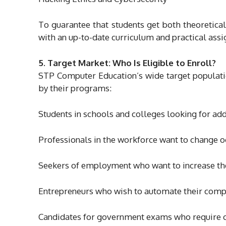
To guarantee that students get both theoretica
with an up-to-date curriculum and practical ass
5. Target Market: Who Is Eligible to Enroll?
STP Computer Education’s wide target populatio
by their programs:
Students in schools and colleges looking for add
Professionals in the workforce want to change o
Seekers of employment who want to increase th
Entrepreneurs who wish to automate their com
Candidates for government exams who require ce