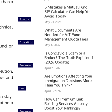
 than a
5 Mistakes a Mutual Fund
SIP Calculator Can Help You
Avoid Today
Finance
May 23, 2026
chnical
What Documents Are
Needed for VIT Pune
Management Quota Fees
Education
May 1, 2026
ound or
Is Conclavio a Scam or a
Broker? The Truth Explained
(2026 Update)
Business
April 23, 2026
lution.
Are Emotions Affecting Your
ows and
Immigration Decisions More
Than You Think?
Law
April 6, 2026
n stay-
How Can Premium Link
ating a
Building Services Actually
Boost Your Rankings?
Business