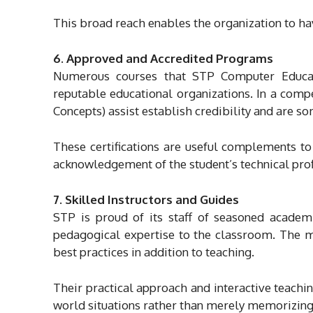
This broad reach enables the organization to hav
6. Approved and Accredited Programs
Numerous courses that STP Computer Educati
reputable educational organizations. In a comp
Concepts) assist establish credibility and are 
These certifications are useful complements to
acknowledgement of the student’s technical prof
7. Skilled Instructors and Guides
STP is proud of its staff of seasoned academ
pedagogical expertise to the classroom. The me
best practices in addition to teaching.
Their practical approach and interactive teachin
world situations rather than merely memorizing