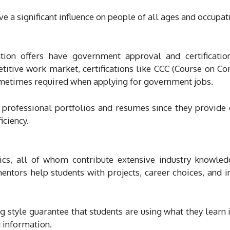
e a significant influence on people of all ages and occupat
on offers have government approval and certificatio
etitive work market, certifications like CCC (Course on C
sometimes required when applying for government jobs.
 professional portfolios and resumes since they provide o
iciency.
ics, all of whom contribute extensive industry knowle
ntors help students with projects, career choices, and i
g style guarantee that students are using what they learn i
 information.