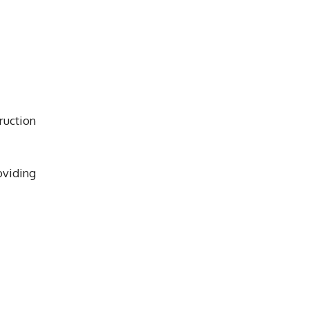
ruction
oviding