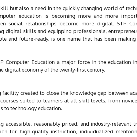
skill but also a need in the quickly changing world of tech
computer education is becoming more and more import
ven social relationships become more digital. STP Co
ng digital skills and equipping professionals, entrepreneu
able and future-ready, is one name that has been making
TP Computer Education a major force in the education in
the digital economy of the twenty-first century.
 facility created to close the knowledge gap between a
ourses suited to learners at all skill levels, from novice
ss to technology education.
 accessible, reasonably priced, and industry-relevant tr
ion for high-quality instruction, individualized mentori