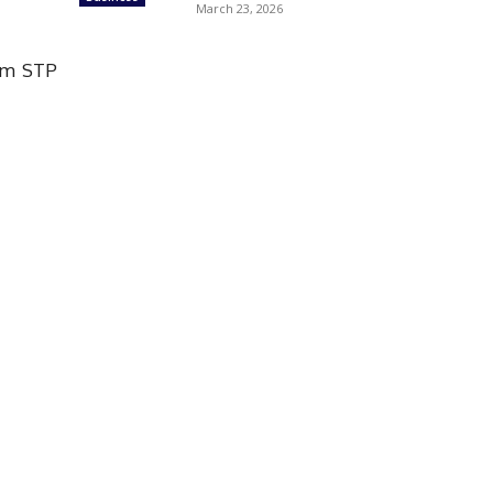
March 23, 2026
rom STP