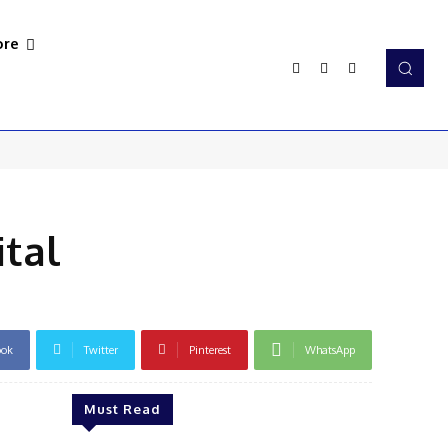
re
tal
ook
Twitter
Pinterest
WhatsApp
Must Read