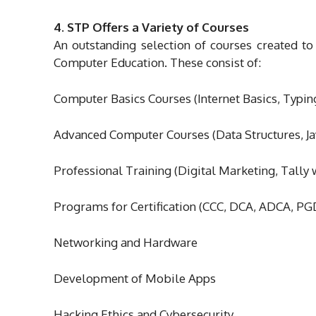
4. STP Offers a Variety of Courses
An outstanding selection of courses created to
Computer Education. These consist of:
Computer Basics Courses (Internet Basics, Typin
Advanced Computer Courses (Data Structures, J
Professional Training (Digital Marketing, Tall
Programs for Certification (CCC, DCA, ADCA, P
Networking and Hardware
Development of Mobile Apps
Hacking Ethics and Cybersecurity