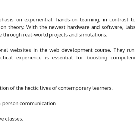
asis on experiential, hands-on learning, in contrast 
te on theory. With the newest hardware and software, lab
ce through real-world projects and simulations.
ional websites in the web development course. They run
ctical experience is essential for boosting compete
tion of the hectic lives of contemporary learners.
in-person communication
e classes.