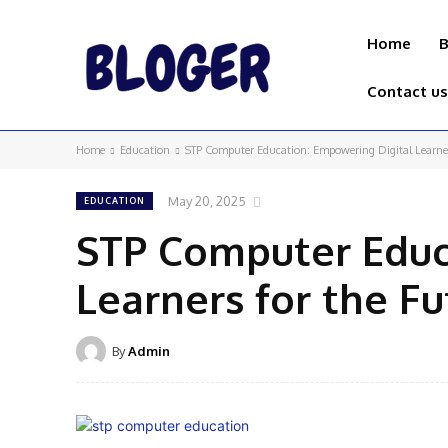
Home
B
Contact us
Home
Education
STP Computer Education: Empowering Digital Learner
May 20, 2025
EDUCATION
STP Computer Educ
Learners for the Fu
By
Admin