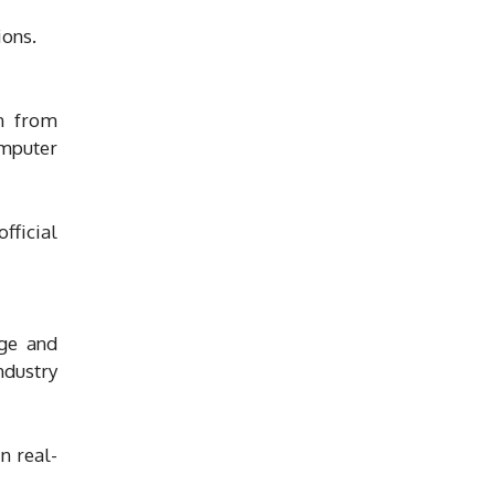
ions.
n from
omputer
fficial
dge and
ndustry
n real-