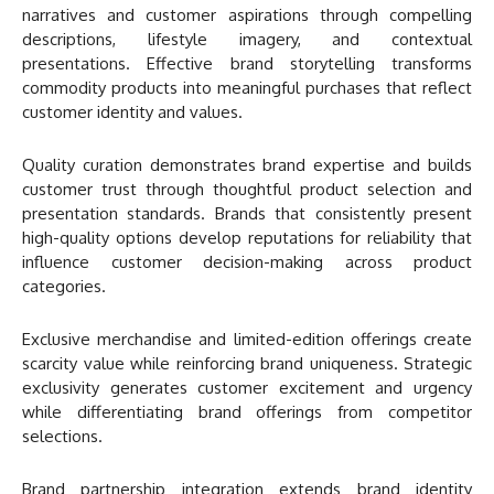
narratives and customer aspirations through compelling
descriptions, lifestyle imagery, and contextual
presentations. Effective brand storytelling transforms
commodity products into meaningful purchases that reflect
customer identity and values.
Quality curation demonstrates brand expertise and builds
customer trust through thoughtful product selection and
presentation standards. Brands that consistently present
high-quality options develop reputations for reliability that
influence customer decision-making across product
categories.
Exclusive merchandise and limited-edition offerings create
scarcity value while reinforcing brand uniqueness. Strategic
exclusivity generates customer excitement and urgency
while differentiating brand offerings from competitor
selections.
Brand partnership integration extends brand identity