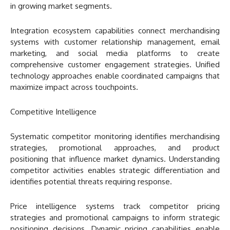
in growing market segments.
Integration ecosystem capabilities connect merchandising
systems with customer relationship management, email
marketing, and social media platforms to create
comprehensive customer engagement strategies. Unified
technology approaches enable coordinated campaigns that
maximize impact across touchpoints.
Competitive Intelligence
Systematic competitor monitoring identifies merchandising
strategies, promotional approaches, and product
positioning that influence market dynamics. Understanding
competitor activities enables strategic differentiation and
identifies potential threats requiring response.
Price intelligence systems track competitor pricing
strategies and promotional campaigns to inform strategic
positioning decisions. Dynamic pricing capabilities enable