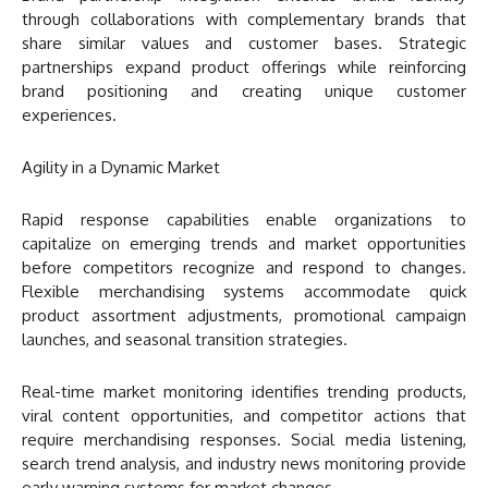
through collaborations with complementary brands that
share similar values and customer bases. Strategic
partnerships expand product offerings while reinforcing
brand positioning and creating unique customer
experiences.
Agility in a Dynamic Market
Rapid response capabilities enable organizations to
capitalize on emerging trends and market opportunities
before competitors recognize and respond to changes.
Flexible merchandising systems accommodate quick
product assortment adjustments, promotional campaign
launches, and seasonal transition strategies.
Real-time market monitoring identifies trending products,
viral content opportunities, and competitor actions that
require merchandising responses. Social media listening,
search trend analysis, and industry news monitoring provide
early warning systems for market changes.