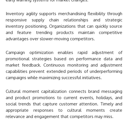
Inventory agility supports merchandising flexibility through
responsive supply chain relationships and strategic
inventory positioning. Organizations that can quickly source
and feature trending products maintain competitive
advantages over slower-moving competitors.
Campaign optimization enables rapid adjustment of
promotional strategies based on performance data and
market feedback. Continuous monitoring and adjustment
capabilities prevent extended periods of underperforming
campaigns while maximizing successful initiatives.
Cultural moment capitalization connects brand messaging
and product promotions to current events, holidays, and
social trends that capture customer attention. Timely and
appropriate responses to cultural moments create
relevance and engagement that competitors may miss.