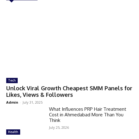
Tech
Unlock Viral Growth Cheapest SMM Panels for
Likes, Views & Followers
Admin
-
July 31, 2025
What Influences PRP Hair Treatment
Cost in Ahmedabad More Than You
Think
July 25, 2026
Health