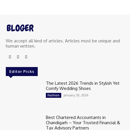
We accept all kind of articles. Articles must be unique and
human written.
Editor Picks
The Latest 2026 Trends in Stylish Yet
Comfy Wedding Shoes
January 20, 2026
Fashion
Best Chartered Accountants in
Chandigarh – Your Trusted Financial &
Tax Advisory Partners