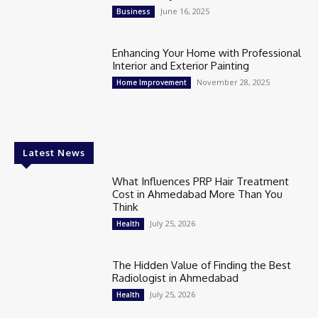
June 16, 2025
Business
Enhancing Your Home with Professional
Interior and Exterior Painting
November 28, 2025
Home Improvement
Latest News
What Influences PRP Hair Treatment
Cost in Ahmedabad More Than You
Think
July 25, 2026
Health
The Hidden Value of Finding the Best
Radiologist in Ahmedabad
July 25, 2026
Health