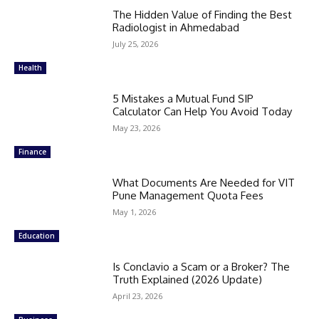
The Hidden Value of Finding the Best
Radiologist in Ahmedabad
July 25, 2026
Health
5 Mistakes a Mutual Fund SIP
Calculator Can Help You Avoid Today
May 23, 2026
Finance
What Documents Are Needed for VIT
Pune Management Quota Fees
May 1, 2026
Education
Is Conclavio a Scam or a Broker? The
Truth Explained (2026 Update)
April 23, 2026