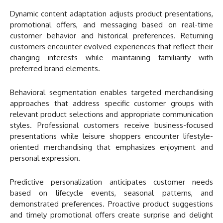
Dynamic content adaptation adjusts product presentations,
promotional offers, and messaging based on real-time
customer behavior and historical preferences. Returning
customers encounter evolved experiences that reflect their
changing interests while maintaining familiarity with
preferred brand elements.
Behavioral segmentation enables targeted merchandising
approaches that address specific customer groups with
relevant product selections and appropriate communication
styles. Professional customers receive business-focused
presentations while leisure shoppers encounter lifestyle-
oriented merchandising that emphasizes enjoyment and
personal expression.
Predictive personalization anticipates customer needs
based on lifecycle events, seasonal patterns, and
demonstrated preferences. Proactive product suggestions
and timely promotional offers create surprise and delight