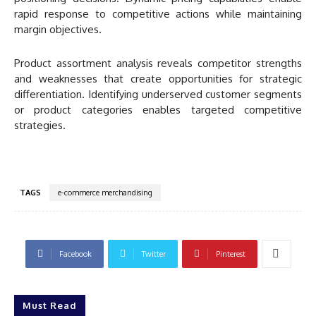
rapid response to competitive actions while maintaining
margin objectives.
Product assortment analysis reveals competitor strengths
and weaknesses that create opportunities for strategic
differentiation. Identifying underserved customer segments
or product categories enables targeted competitive
strategies.
TAGS
e-commerce merchandising
Facebook
Twitter
Pinterest
Must Read