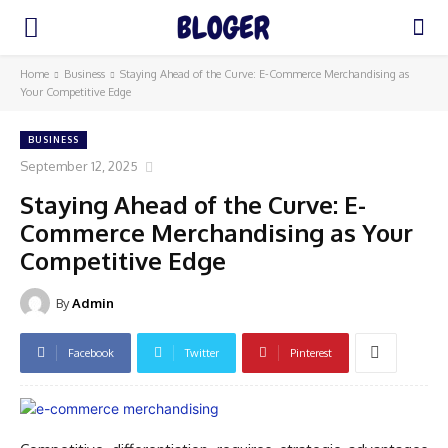
Home
Business
Staying Ahead of the Curve: E-Commerce Merchandising as
Your Competitive Edge
BUSINESS
September 12, 2025
Staying Ahead of the Curve: E-
Commerce Merchandising as Your
Competitive Edge
By
Admin
Facebook
Twitter
Pinterest