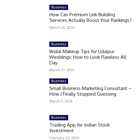
Business
How Can Premium Link Building
Services Actually Boost Your Rankings?
March 23, 2026
Business
Bridal Makeup Tips for Udaipur
Weddings: How to Look Flawless All
Day
March 17, 2026
Business
Small Business Marketing Consultant –
How I Finally Stopped Guessing
March 9, 2026
Business
Trading App for Indian Stock
Investment
February 24, 2026