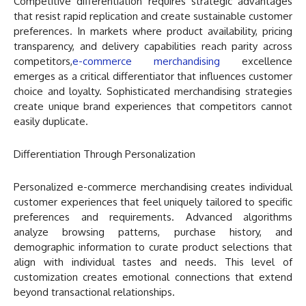
Competitive differentiation requires strategic advantages
that resist rapid replication and create sustainable customer
preferences. In markets where product availability, pricing
transparency, and delivery capabilities reach parity across
competitors,
e-commerce merchandising
excellence
emerges as a critical differentiator that influences customer
choice and loyalty. Sophisticated merchandising strategies
create unique brand experiences that competitors cannot
easily duplicate.
Differentiation Through Personalization
Personalized e-commerce merchandising creates individual
customer experiences that feel uniquely tailored to specific
preferences and requirements. Advanced algorithms
analyze browsing patterns, purchase history, and
demographic information to curate product selections that
align with individual tastes and needs. This level of
customization creates emotional connections that extend
beyond transactional relationships.