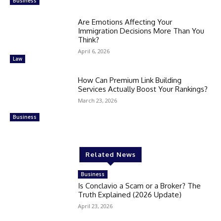
Business
Are Emotions Affecting Your
Immigration Decisions More Than You
Think?
April 6, 2026
Law
How Can Premium Link Building
Services Actually Boost Your Rankings?
March 23, 2026
Business
Related News
Business
Is Conclavio a Scam or a Broker? The
Truth Explained (2026 Update)
April 23, 2026