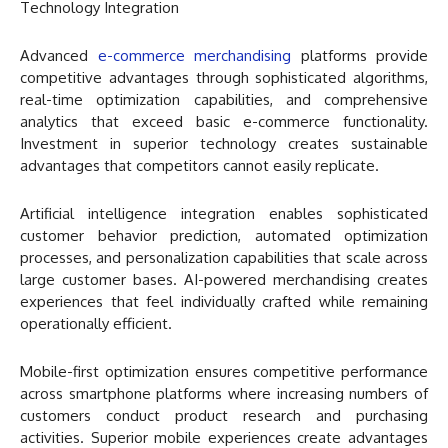
Technology Integration
Advanced
e-commerce merchandising
platforms provide
competitive advantages through sophisticated algorithms,
real-time optimization capabilities, and comprehensive
analytics that exceed basic e-commerce functionality.
Investment in superior technology creates sustainable
advantages that competitors cannot easily replicate.
Artificial intelligence integration enables sophisticated
customer behavior prediction, automated optimization
processes, and personalization capabilities that scale across
large customer bases. AI-powered merchandising creates
experiences that feel individually crafted while remaining
operationally efficient.
Mobile-first optimization ensures competitive performance
across smartphone platforms where increasing numbers of
customers conduct product research and purchasing
activities. Superior mobile experiences create advantages