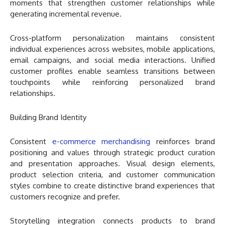
moments that strengthen customer relationships while
generating incremental revenue.
Cross-platform personalization maintains consistent
individual experiences across websites, mobile applications,
email campaigns, and social media interactions. Unified
customer profiles enable seamless transitions between
touchpoints while reinforcing personalized brand
relationships.
Building Brand Identity
Consistent
e-commerce merchandising
reinforces brand
positioning and values through strategic product curation
and presentation approaches. Visual design elements,
product selection criteria, and customer communication
styles combine to create distinctive brand experiences that
customers recognize and prefer.
Storytelling integration connects products to brand