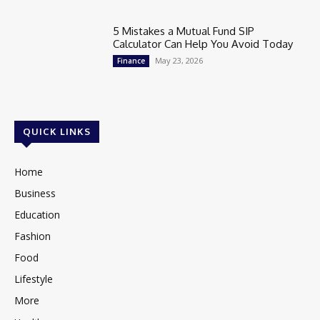
5 Mistakes a Mutual Fund SIP
Calculator Can Help You Avoid Today
May 23, 2026
Finance
QUICK LINKS
Home
Business
Education
Fashion
Food
Lifestyle
More