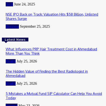
Tech
June 24, 2025
NSE IPO Back on Track: Valuation Hits $58 Billion, Unlisted
Shares Surge
Business
September 25, 2025
Latest News
What Influences PRP Hair Treatment Cost in Ahmedabad
More Than You Think
Health
July 25, 2026
The Hidden Value of Finding the Best Radiologist in
Ahmedabad
Health
July 25, 2026
5 Mistakes a Mutual Fund SIP Calculator Can Help You Avoid
Today
Finance
May 23, 2026