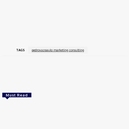
thinking, Pedrovazpaulo has assisted companies in a variety of
industries in achieving quantifiable marketing success.
Pedrovazpaulo is at the vanguard of the marketing landscape’s
ongoing evolution, enabling businesses to prosper in a world
that is becoming more digital and competitive.
TAGS
pedrovazpaulo marketing consulting
Facebook
Twitter
Pinterest
WhatsApp
Must Read
Tech
Website Design Company Thane – Build a Strong
Online Presence with S2H Digital