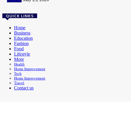
QUICK LINKS
Home
Business
Education
Fashion
Food
Lifestyle
More
Health
Home Improvement
Tech
Home Improvement
Travel
Contact us