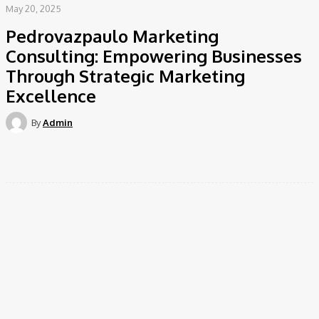
May 20, 2025
Pedrovazpaulo Marketing
Consulting: Empowering Businesses
Through Strategic Marketing
Excellence
By
Admin
Facebook
Twitter
Pinterest
WhatsApp