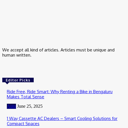
Small Business Marketing Consultant – How I Finally Stopped
Guessing
March 9, 2026
Business
Trading App for Indian Stock Investment
February 24, 2026
We accept all kind of articles. Articles must be unique and
human written.
Editor Picks
Ride Free, Ride Smart: Why Renting a Bike in Bengaluru
Makes Total Sense
Auto
June 25, 2025
1 Way Cassette AC Dealers – Smart Cooling Solutions for
Compact Spaces