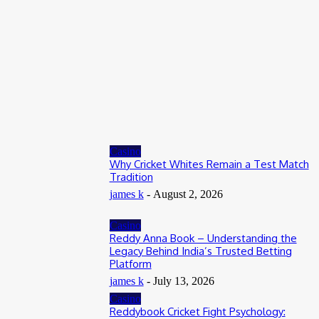
Names
August 2, 2026
Casino
Why Cricket Whites Remain a Test Match Tradition
August 2, 2026
Casino
Why Cricket Whites Remain a Test Match
Tradition
james k
-
August 2, 2026
Casino
Reddy Anna Book – Understanding the
Legacy Behind India’s Trusted Betting
Platform
james k
-
July 13, 2026
Casino
Reddybook Cricket Fight Psychology: