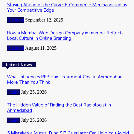
Staying Ahead of the Curve: E-Commerce Merchandising as
Your Competitive Edge
Business
September 12, 2025
How a Mumbai Web Design Company in mumbai Reflects
Local Culture in Online Branding
Business
August 11, 2025
Latest News
What Influences PRP Hair Treatment Cost in Ahmedabad
More Than You Think
Health
July 25, 2026
The Hidden Value of Finding the Best Radiologist in
Ahmedabad
Health
July 25, 2026
5 Mistakes a Mutual Fund SIP Calculator Can Help You Avoid