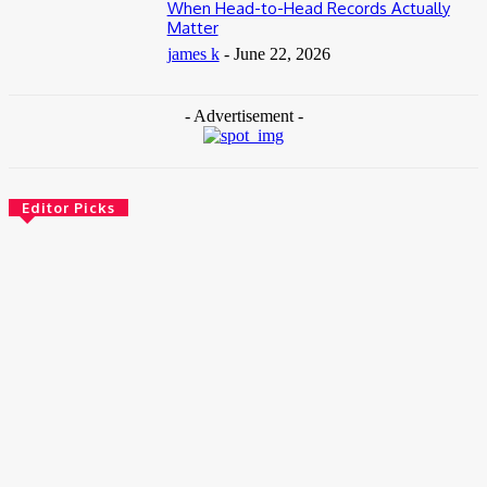
When Head-to-Head Records Actually
Matter
james k
-
June 22, 2026
- Advertisement -
Editor Picks
Casino
Building Your Cricket Betting Community: Clubs, Networks,
and Shared Intelligence
August 2, 2026
Casino
My99exch, T99exch, and Play99exch Com Login: Three
Access Threads
August 2, 2026