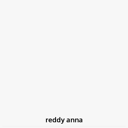
Home
Tags
Reddy anna
reddy anna