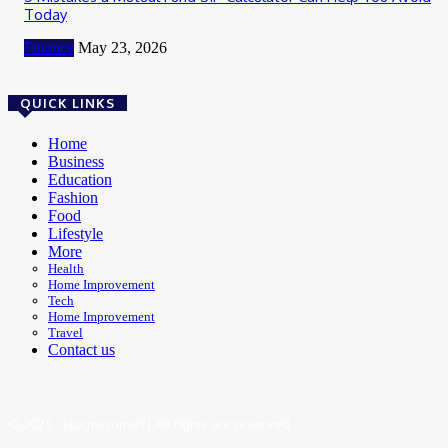
Today
Finance
May 23, 2026
QUICK LINKS
Home
Business
Education
Fashion
Food
Lifestyle
More
Health
Home Improvement
Tech
Home Improvement
Travel
Contact us
© 2025 - Bloger.com.in | All rights are reserved.