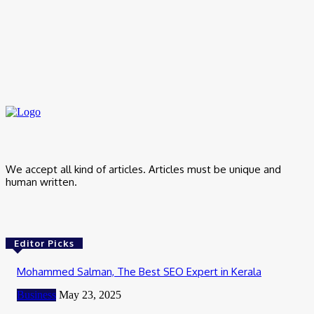
Casino
Recognizing the Genuine Cricbet99 Platform Among Similar
Names
August 2, 2026
We accept all kind of articles. Articles must be unique and
human written.
Editor Picks
Mohammed Salman, The Best SEO Expert in Kerala
Business
May 23, 2025