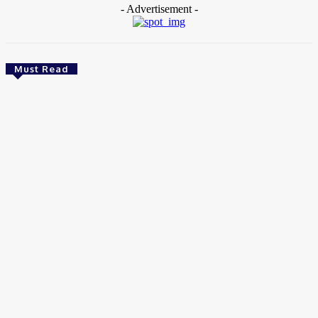
- Advertisement -
Must Read
Casino
Building Your Cricket Betting Community: Clubs,
Networks, and Shared Intelligence
james k
-
August 2, 2026
Casino
My99exch, T99exch, and Play99exch Com Login: Three
Access Threads
August 2, 2026
Casino
Recognizing the Genuine Cricbet99 Platform Among Similar