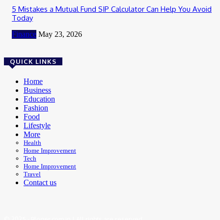
5 Mistakes a Mutual Fund SIP Calculator Can Help You Avoid
Today
Finance
May 23, 2026
QUICK LINKS
Home
Business
Education
Fashion
Food
Lifestyle
More
Health
Home Improvement
Tech
Home Improvement
Travel
Contact us
© 2025 - Bloger.com.in | All rights are reserved.