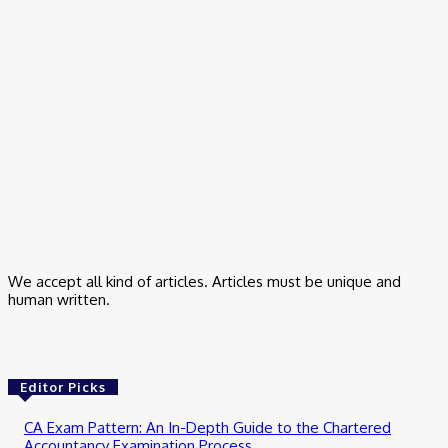
All Day
March 17, 2026
Business
Small Business Marketing Consultant – How I Finally Stopped
Guessing
March 9, 2026
Business
Trading App for Indian Stock Investment
February 24, 2026
We accept all kind of articles. Articles must be unique and
human written.
Editor Picks
CA Exam Pattern: An In-Depth Guide to the Chartered
Accountancy Examination Process