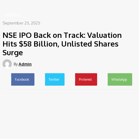
Surge
BUSINESS
September 25, 2025
NSE IPO Back on Track: Valuation
Hits $58 Billion, Unlisted Shares
Surge
By
Admin
Facebook
Twitter
Pinterest
WhatsApp