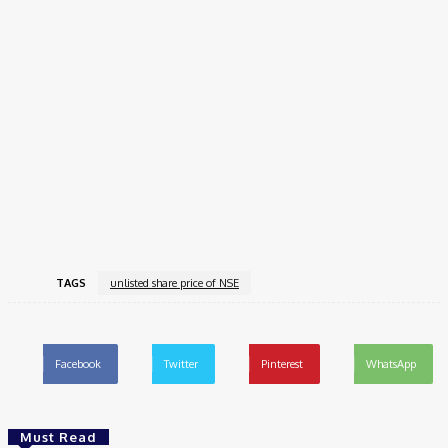
and most significant IPOs in the history of the Indian capital
markets.
As India’s biggest stock exchange by volume and turnover and
the dominant player in equity derivatives trading, NSE’s IPO will
not only unlock colossal value for its shareholders but also
mark a landmark event for both domestic and global investors.
If the regulatory dispute is resolved soon, the long-delayed
NSE IPO
could finally see the light of day, cementing India’s
position as a growing force in the global financial market.
TAGS
unlisted share price of NSE
Facebook
Twitter
Pinterest
WhatsApp
Must Read