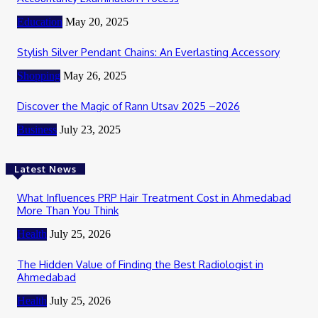
Education
May 20, 2025
Stylish Silver Pendant Chains: An Everlasting Accessory
Shopping
May 26, 2025
Discover the Magic of Rann Utsav 2025 –2026
Business
July 23, 2025
Latest News
What Influences PRP Hair Treatment Cost in Ahmedabad
More Than You Think
Health
July 25, 2026
The Hidden Value of Finding the Best Radiologist in
Ahmedabad
Health
July 25, 2026