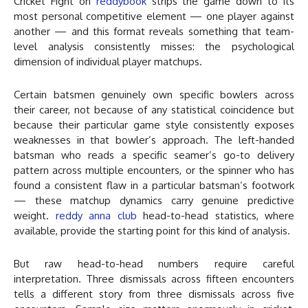
Cricket Fight on
reddybook
strips the game down to its
most personal competitive element — one player against
another — and this format reveals something that team-
level analysis consistently misses: the psychological
dimension of individual player matchups.
Certain batsmen genuinely own specific bowlers across
their career, not because of any statistical coincidence but
because their particular game style consistently exposes
weaknesses in that bowler’s approach. The left-handed
batsman who reads a specific seamer’s go-to delivery
pattern across multiple encounters, or the spinner who has
found a consistent flaw in a particular batsman’s footwork
— these matchup dynamics carry genuine predictive
weight.
reddy anna club
head-to-head statistics, where
available, provide the starting point for this kind of analysis.
But raw head-to-head numbers require careful
interpretation. Three dismissals across fifteen encounters
tells a different story from three dismissals across five