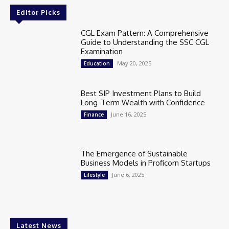
Editor Picks
CGL Exam Pattern: A Comprehensive
Guide to Understanding the SSC CGL
Examination
May 20, 2025
Education
Best SIP Investment Plans to Build
Long-Term Wealth with Confidence
June 16, 2025
Finance
The Emergence of Sustainable
Business Models in Proficorn Startups
June 6, 2025
Lifestyle
Latest News