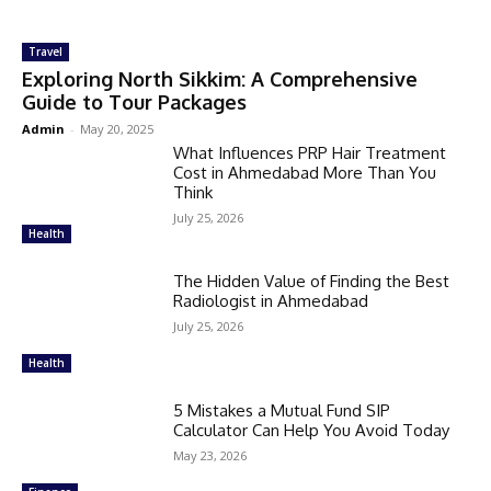
Travel
Exploring North Sikkim: A Comprehensive
Guide to Tour Packages
Admin
-
May 20, 2025
What Influences PRP Hair Treatment
Cost in Ahmedabad More Than You
Think
July 25, 2026
Health
The Hidden Value of Finding the Best
Radiologist in Ahmedabad
July 25, 2026
Health
5 Mistakes a Mutual Fund SIP
Calculator Can Help You Avoid Today
May 23, 2026