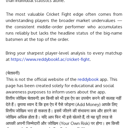
than individual statistics alone.
The most valuable Cricket Fight edge often comes from
understanding players the broader market undervalues —
the consistent middle-order performer who accumulates
runs reliably but lacks the headline status of the big-name
batsmen at the top of the order.
Bring your sharpest player-level analysis to every matchup
at
https://www.reddybook1.ac/cricket-fight
.
(चेतावनी)
This is not the official website of the
reddybook
app. This
page has been created solely for educational and social
awareness purposes to inform users about the app.
वित्तीय जोखिम चेतावनी: हम किसी को भी इस ऐप का उपयोग करने की सलाह नहीं
देते हैं। कृपया ध्यान दें कि इस ऐप में पैसे जोड़ना (Add Money) आपके लिए
वित्तीय जोखिम भरा हो सकता है। इसमें जीतने की संभावना कम और हारने का
जोखिम अधिक होता है। यदि आप फिर भी इसे खेलते हैं, तो यह पूरी तरह से
आपकी अपनी जिम्मेदारी और जोखिम (Your Own Risk) पर होगा। हम किसी