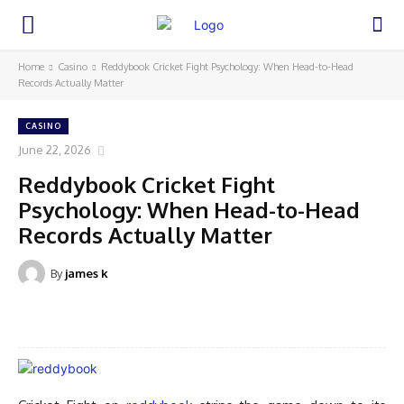
Home
Casino
Reddybook Cricket Fight Psychology: When Head-to-Head
Records Actually Matter
CASINO
June 22, 2026
Reddybook Cricket Fight
Psychology: When Head-to-Head
Records Actually Matter
By
james k
Facebook
Twitter
Pinterest
WhatsA