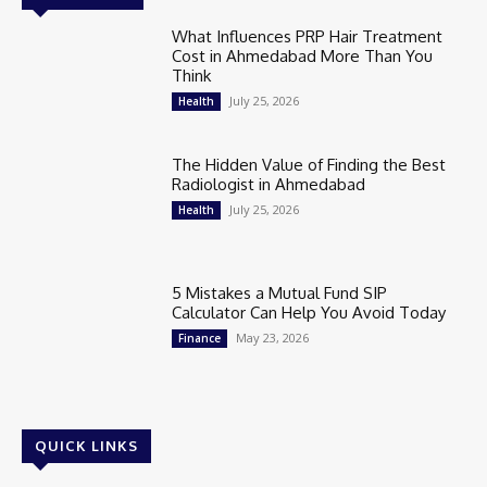
What Influences PRP Hair Treatment
Cost in Ahmedabad More Than You
Think
July 25, 2026
Health
The Hidden Value of Finding the Best
Radiologist in Ahmedabad
July 25, 2026
Health
5 Mistakes a Mutual Fund SIP
Calculator Can Help You Avoid Today
May 23, 2026
Finance
QUICK LINKS