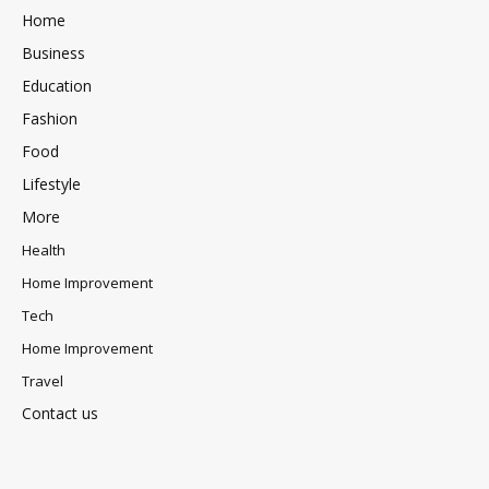
Home
Business
Education
Fashion
Food
Lifestyle
More
Health
Home Improvement
Tech
Home Improvement
Travel
Contact us