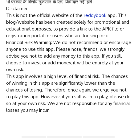
भी प्रकार के वित्तीय नुकसान के लिए जिम्मेदार नहीं होंगे।
Disclaimer
This is not the official website of the
reddybook
app. This
blog/website has been created solely for promotional and
educational purposes, to provide a link to the APK file or
registration portal for users who are looking for it.
Financial Risk Warning: We do not recommend or encourage
anyone to use this app. Please note, friends, we strongly
advise you not to add any money to this app. If you still
choose to invest or add money, it will be entirely at your
own risk.
This app involves a high level of financial risk. The chances
of winning in this app are significantly lower than the
chances of losing. Therefore, once again, we urge you not
to play this app. However, if you still wish to play, please do
so at your own risk. We are not responsible for any financial
losses you may incur.