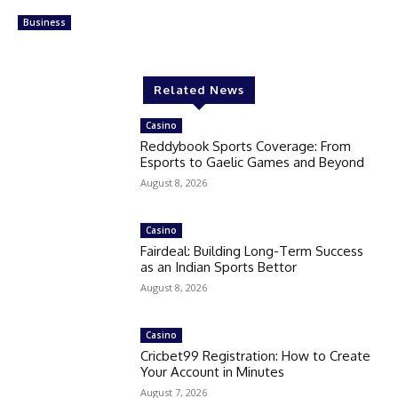
Business
Related News
Casino
Reddybook Sports Coverage: From
Esports to Gaelic Games and Beyond
August 8, 2026
Casino
Fairdeal: Building Long-Term Success
as an Indian Sports Bettor
August 8, 2026
Casino
Cricbet99 Registration: How to Create
Your Account in Minutes
August 7, 2026