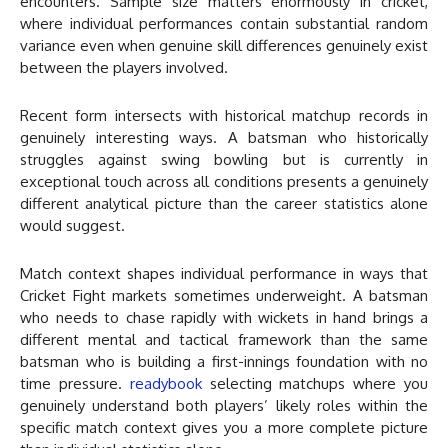
encounters. Sample size matters enormously in cricket,
where individual performances contain substantial random
variance even when genuine skill differences genuinely exist
between the players involved.
Recent form intersects with historical matchup records in
genuinely interesting ways. A batsman who historically
struggles against swing bowling but is currently in
exceptional touch across all conditions presents a genuinely
different analytical picture than the career statistics alone
would suggest.
Match context shapes individual performance in ways that
Cricket Fight markets sometimes underweight. A batsman
who needs to chase rapidly with wickets in hand brings a
different mental and tactical framework than the same
batsman who is building a first-innings foundation with no
time pressure.
readybook
selecting matchups where you
genuinely understand both players’ likely roles within the
specific match context gives you a more complete picture