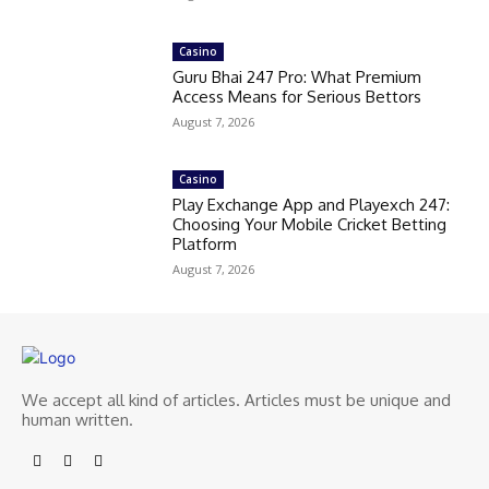
Casino
Guru Bhai 247 Pro: What Premium
Access Means for Serious Bettors
August 7, 2026
Casino
Play Exchange App and Playexch 247:
Choosing Your Mobile Cricket Betting
Platform
August 7, 2026
We accept all kind of articles. Articles must be unique and
human written.