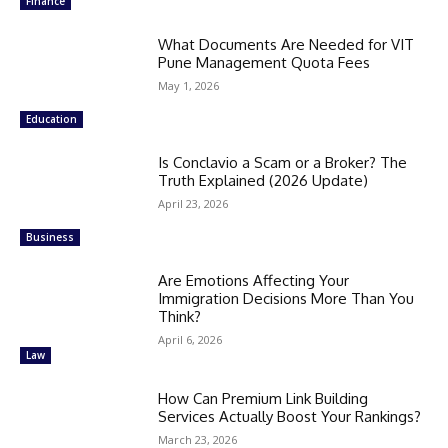
Finance
What Documents Are Needed for VIT
Pune Management Quota Fees
May 1, 2026
Education
Is Conclavio a Scam or a Broker? The
Truth Explained (2026 Update)
April 23, 2026
Business
Are Emotions Affecting Your
Immigration Decisions More Than You
Think?
April 6, 2026
Law
How Can Premium Link Building
Services Actually Boost Your Rankings?
March 23, 2026