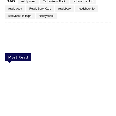
TAGS
reddy anna
Reddy Anna Book
reddy anna club
reddy book
Reddy Book Club
reddybook
reddybook io
reddybook io login
Reddybook1
Facebook
Twitter
Pinterest
WhatsA
Must Read