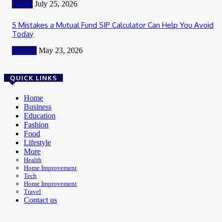
Health
July 25, 2026
5 Mistakes a Mutual Fund SIP Calculator Can Help You Avoid
Today
Finance
May 23, 2026
QUICK LINKS
Home
Business
Education
Fashion
Food
Lifestyle
More
Health
Home Improvement
Tech
Home Improvement
Travel
Contact us