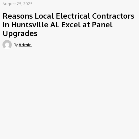
August 25, 2025
Reasons Local Electrical Contractors
in Huntsville AL Excel at Panel
Upgrades
By
Admin
Facebook
Twitter
Pinterest
WhatsApp