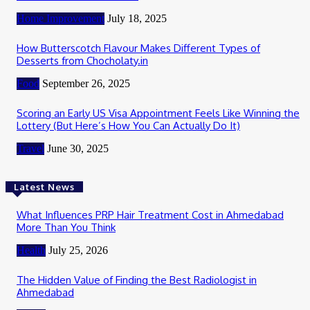
Home Improvement
July 18, 2025
How Butterscotch Flavour Makes Different Types of
Desserts from Chocholaty.in
Food
September 26, 2025
Scoring an Early US Visa Appointment Feels Like Winning the
Lottery (But Here’s How You Can Actually Do It)
Travel
June 30, 2025
Latest News
What Influences PRP Hair Treatment Cost in Ahmedabad
More Than You Think
Health
July 25, 2026
The Hidden Value of Finding the Best Radiologist in
Ahmedabad