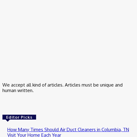
All Day
March 17, 2026
Business
Small Business Marketing Consultant – How I Finally Stopped
Guessing
March 9, 2026
Business
Trading App for Indian Stock Investment
February 24, 2026
We accept all kind of articles. Articles must be unique and
human written.
Editor Picks
How Many Times Should Air Duct Cleaners in Columbia, TN
Visit Your Home Each Year