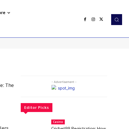
re
- Advertisement -
e: The
Editor Picks
Casino
lers,
Cricbet99 Registration: How