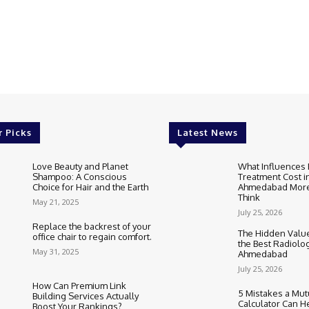
r Picks
Latest News
Love Beauty and Planet
What Influences 
Shampoo: A Conscious
Treatment Cost i
Choice for Hair and the Earth
Ahmedabad More
Think
May 21, 2025
July 25, 2026
Replace the backrest of your
The Hidden Value
office chair to regain comfort.
the Best Radiolog
May 31, 2025
Ahmedabad
July 25, 2026
How Can Premium Link
5 Mistakes a Mut
Building Services Actually
Calculator Can H
Boost Your Rankings?