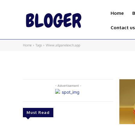
Home
B
Contact us
Home
Tags
Www.allpanelexch.app
- Advertisement -
Must Read