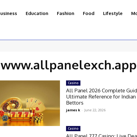
usiness
Education
Fashion
Food
Lifestyle
Mo
www.allpanelexch.app
Casino
All Panel 2026 Complete Guid
Ultimate Reference for Indian
Bettors
james k
-
June 22, 2026
Casino
All Panel 777 Casino: Live Dea