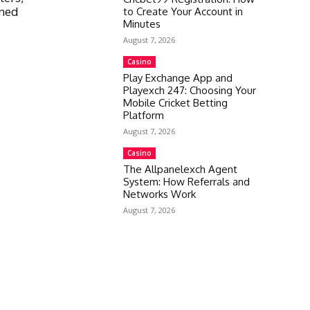
ined
to Create Your Account in
Minutes
August 7, 2026
Casino
Play Exchange App and
Playexch 247: Choosing Your
Mobile Cricket Betting
Platform
August 7, 2026
Casino
The Allpanelexch Agent
System: How Referrals and
Networks Work
August 7, 2026