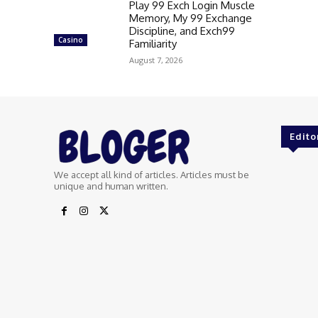
Play 99 Exch Login Muscle
Memory, My 99 Exchange
Discipline, and Exch99
Casino
Familiarity
August 7, 2026
Edito
We accept all kind of articles. Articles must be
unique and human written.