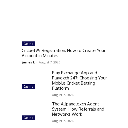
Casino
Cricbet99 Registration: How to Create Your
Account in Minutes
james k
-
August 7, 2026
Play Exchange App and
Playexch 247: Choosing Your
Mobile Cricket Betting
Casino
Platform
August 7, 2026
The Allpanelexch Agent
System: How Referrals and
Networks Work
Casino
August 7, 2026