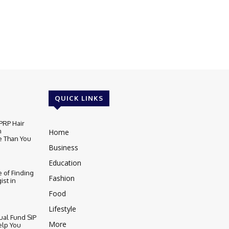
QUICK LINKS
PRP Hair
n
Home
 Than You
Business
Education
 of Finding
Fashion
ist in
Food
Lifestyle
ual Fund SIP
More
elp You