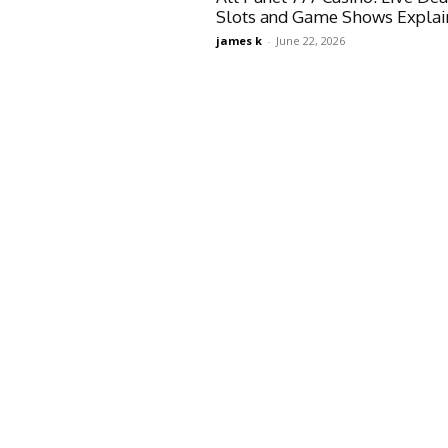
Slots and Game Shows Expla
james k
-
June 22, 2026