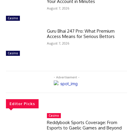
Your Account in Minutes
August 7, 2026
Casino
Guru Bhai 247 Pro: What Premium
Access Means for Serious Bettors
August 7, 2026
Casino
- Advertisement -
Editor Picks
Casino
Reddybook Sports Coverage: From
Esports to Gaelic Games and Beyond