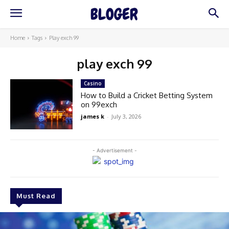
Home
Tags
Play exch 99
play exch 99
Casino
How to Build a Cricket Betting System
on 99exch
james k
-
July 3, 2026
- Advertisement -
Must Read