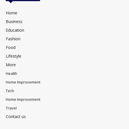
Home
Business
Education
Fashion
Food
Lifestyle
More
Health
Home Improvement
Tech
Home Improvement
Travel
Contact us