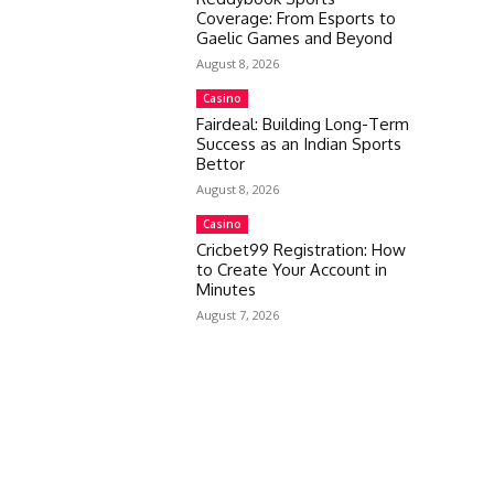
Coverage: From Esports to
Gaelic Games and Beyond
August 8, 2026
Casino
Fairdeal: Building Long-Term
Success as an Indian Sports
Bettor
August 8, 2026
Casino
Cricbet99 Registration: How
to Create Your Account in
Minutes
August 7, 2026