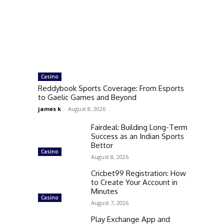
Casino
Reddybook Sports Coverage: From Esports
to Gaelic Games and Beyond
james k
-
August 8, 2026
Fairdeal: Building Long-Term
Success as an Indian Sports
Bettor
Casino
August 8, 2026
Cricbet99 Registration: How
to Create Your Account in
Minutes
Casino
August 7, 2026
Play Exchange App and