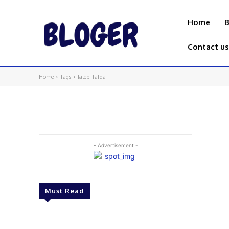
Home
B
Contact us
Home
Tags
Jalebi fafda
- Advertisement -
Must Read