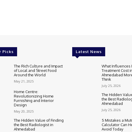
r Picks
Latest News
The Rich Culture and Impact
What Influences 
of Local and Street Food
Treatment Cost i
Around the World
Ahmedabad More
Think
May 21, 2025
July 25, 2026
Home Centre:
The Hidden Value
Revolutionizing Home
the Best Radiolog
Furnishing and Interior
Ahmedabad
Design
July 25, 2026
May 20, 2025
The Hidden Value of Finding
5 Mistakes a Mut
the Best Radiologist in
Calculator Can H
Ahmedabad
Avoid Today