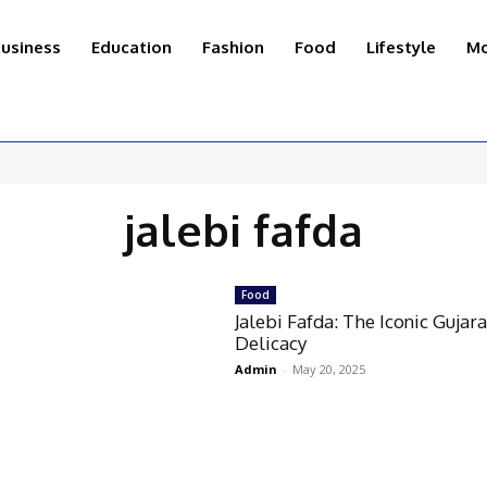
usiness
Education
Fashion
Food
Lifestyle
Mo
jalebi fafda
Food
Jalebi Fafda: The Iconic Gujara
Delicacy
Admin
-
May 20, 2025