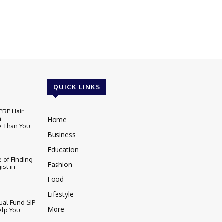
QUICK LINKS
PRP Hair
n
Home
 Than You
Business
Education
 of Finding
Fashion
ist in
Food
Lifestyle
ual Fund SIP
More
elp You