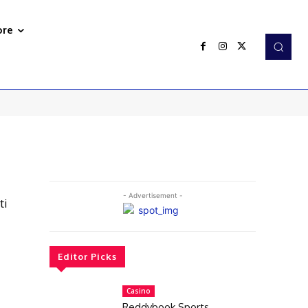
re
- Advertisement -
ti
Editor Picks
Casino
Reddybook Sports