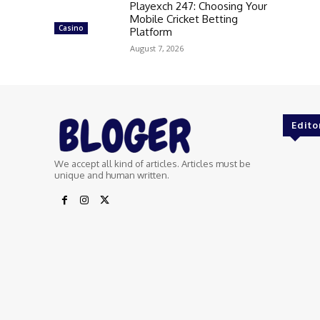
Playexch 247: Choosing Your
Mobile Cricket Betting
Casino
Platform
August 7, 2026
Edito
We accept all kind of articles. Articles must be
unique and human written.