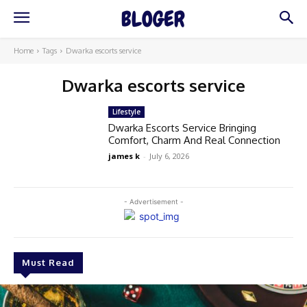
Home
Tags
Dwarka escorts service
Dwarka escorts service
Lifestyle
Dwarka Escorts Service Bringing
Comfort, Charm And Real Connection
james k
-
July 6, 2026
- Advertisement -
Must Read