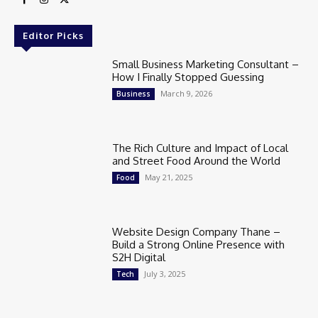
Editor Picks
Small Business Marketing Consultant –
How I Finally Stopped Guessing
March 9, 2026
Business
The Rich Culture and Impact of Local
and Street Food Around the World
May 21, 2025
Food
Website Design Company Thane –
Build a Strong Online Presence with
S2H Digital
July 3, 2025
Tech