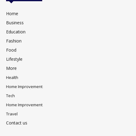
Home
Business
Education
Fashion
Food
Lifestyle
More
Health
Home Improvement
Tech
Home Improvement
Travel
Contact us