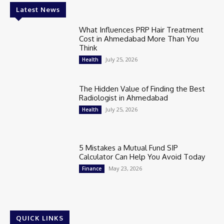
Latest News
What Influences PRP Hair Treatment
Cost in Ahmedabad More Than You
Think
July 25, 2026
Health
The Hidden Value of Finding the Best
Radiologist in Ahmedabad
July 25, 2026
Health
5 Mistakes a Mutual Fund SIP
Calculator Can Help You Avoid Today
May 23, 2026
Finance
QUICK LINKS