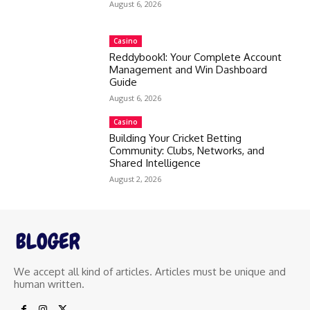
August 6, 2026
Casino
Reddybook1: Your Complete Account
Management and Win Dashboard
Guide
August 6, 2026
Casino
Building Your Cricket Betting
Community: Clubs, Networks, and
Shared Intelligence
August 2, 2026
We accept all kind of articles. Articles must be unique and
human written.