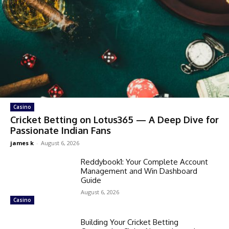
Casino
Cricket Betting on Lotus365 — A Deep Dive for
Passionate Indian Fans
james k
-
August 6, 2026
Reddybook1: Your Complete Account
Management and Win Dashboard
Guide
August 6, 2026
Casino
Building Your Cricket Betting