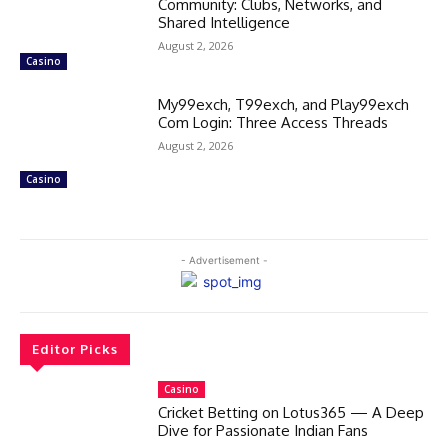
Community: Clubs, Networks, and
Shared Intelligence
August 2, 2026
Casino
My99exch, T99exch, and Play99exch
Com Login: Three Access Threads
August 2, 2026
Casino
- Advertisement -
Editor Picks
Casino
Cricket Betting on Lotus365 — A Deep
Dive for Passionate Indian Fans