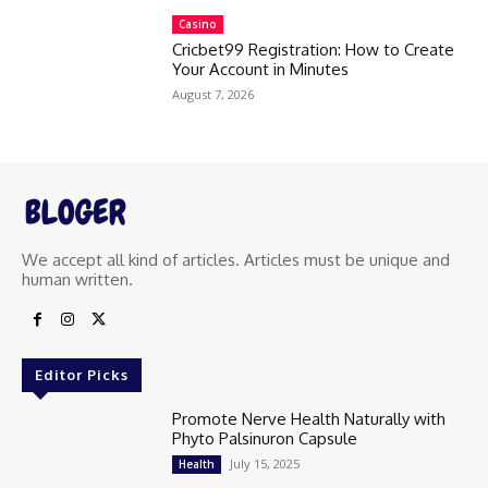
Casino
Cricbet99 Registration: How to Create
Your Account in Minutes
August 7, 2026
We accept all kind of articles. Articles must be unique and
human written.
Editor Picks
Promote Nerve Health Naturally with
Phyto Palsinuron Capsule
July 15, 2025
Health