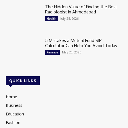
The Hidden Value of Finding the Best
Radiologist in Ahmedabad
July 25, 2026
Health
5 Mistakes a Mutual Fund SIP
Calculator Can Help You Avoid Today
May 23, 2026
Finance
QUICK LINKS
Home
Business
Education
Fashion