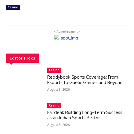
Casino
- Advertisement -
Editor Picks
Casino
Reddybook Sports Coverage: From
Esports to Gaelic Games and Beyond
August 8, 2026
Casino
Fairdeal: Building Long-Term Success
as an Indian Sports Bettor
August 8, 2026