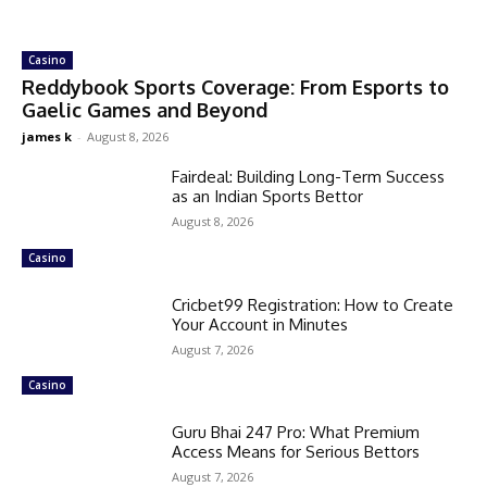
Casino
Reddybook Sports Coverage: From Esports to
Gaelic Games and Beyond
james k
-
August 8, 2026
Fairdeal: Building Long-Term Success
as an Indian Sports Bettor
August 8, 2026
Casino
Cricbet99 Registration: How to Create
Your Account in Minutes
August 7, 2026
Casino
Guru Bhai 247 Pro: What Premium
Access Means for Serious Bettors
August 7, 2026