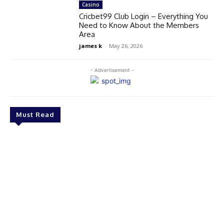
Casino
Cricbet99 Club Login – Everything You
Need to Know About the Members
Area
james k
-
May 26, 2026
- Advertisement -
Must Read