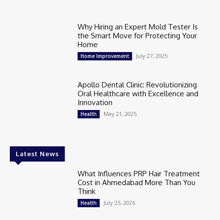
Why Hiring an Expert Mold Tester Is
the Smart Move for Protecting Your
Home
July 27, 2025
Home Improvement
Apollo Dental Clinic: Revolutionizing
Oral Healthcare with Excellence and
Innovation
May 21, 2025
Health
Latest News
What Influences PRP Hair Treatment
Cost in Ahmedabad More Than You
Think
July 25, 2026
Health