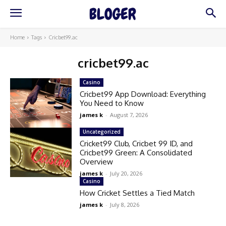
Home
Tags
Cricbet99.ac
cricbet99.ac
Casino
Cricbet99 App Download: Everything
You Need to Know
james k
-
August 7, 2026
Uncategorized
Cricket99 Club, Cricbet 99 ID, and
Cricbet99 Green: A Consolidated
Overview
james k
-
July 20, 2026
Casino
How Cricket Settles a Tied Match
james k
-
July 8, 2026