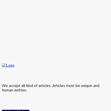
Casino
My99exch, T99exch, and Play99exch Com Login: Three
Access Threads
August 2, 2026
Casino
Recognizing the Genuine Cricbet99 Platform Among Similar
Names
August 2, 2026
We accept all kind of articles. Articles must be unique and
human written.