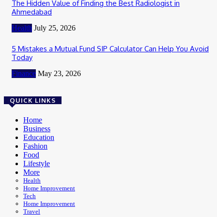
The Hidden Value of Finding the Best Radiologist in
Ahmedabad
Health
July 25, 2026
5 Mistakes a Mutual Fund SIP Calculator Can Help You Avoid
Today
Finance
May 23, 2026
QUICK LINKS
Home
Business
Education
Fashion
Food
Lifestyle
More
Health
Home Improvement
Tech
Home Improvement
Travel