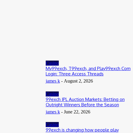
Names
August 2, 2026
Casino
Why Cricket Whites Remain a Test Match Tradition
August 2, 2026
Casino
My99exch, T99exch, and Play99exch Com
Login: Three Access Threads
james k
-
August 2, 2026
Casino
99exch IPL Auction Markets: Betting on
Outright Winners Before the Season
james k
-
June 22, 2026
Casino
99exch is changing how people play