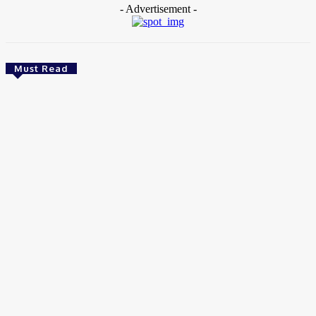
- Advertisement -
Must Read
Casino
Building Your Cricket Betting Community: Clubs,
Networks, and Shared Intelligence
james k
-
August 2, 2026
Casino
My99exch, T99exch, and Play99exch Com Login: Three
Access Threads
August 2, 2026
Casino
Recognizing the Genuine Cricbet99 Platform Among Similar