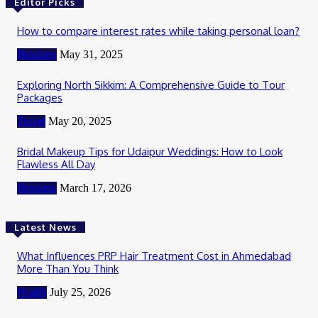
Editor Picks
How to compare interest rates while taking personal loan?
Business
May 31, 2025
Exploring North Sikkim: A Comprehensive Guide to Tour
Packages
Travel
May 20, 2025
Bridal Makeup Tips for Udaipur Weddings: How to Look
Flawless All Day
Business
March 17, 2026
Latest News
What Influences PRP Hair Treatment Cost in Ahmedabad
More Than You Think
Health
July 25, 2026