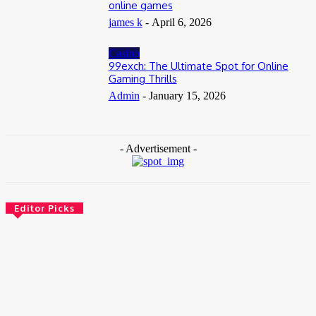
online games
james k
-
April 6, 2026
Casino
99exch: The Ultimate Spot for Online
Gaming Thrills
Admin
-
January 15, 2026
- Advertisement -
Editor Picks
Casino
Building Your Cricket Betting Community: Clubs, Networks,
and Shared Intelligence
August 2, 2026