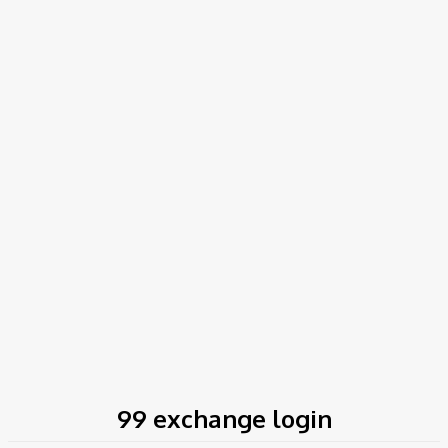
Home
Tags
99 exchange login
99 exchange login