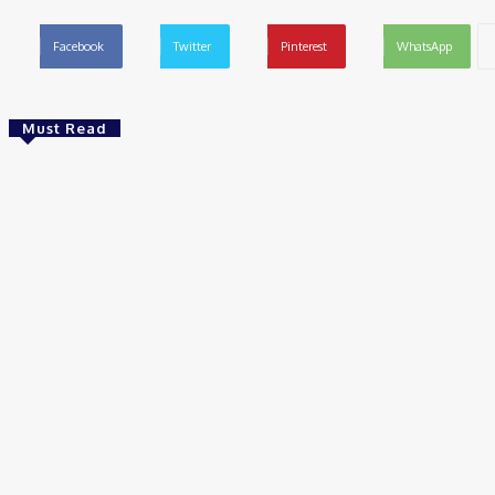
Facebook
Twitter
Pinterest
WhatsApp
Must Read
Travel
Tour Packages That Take You Beyond the Tourist
Trail in Kutch
james k
-
July 29, 2026
Health
What Influences PRP Hair Treatment Cost in Ahmedabad
More Than You Think
July 25, 2026
Health
The Hidden Value of Finding the Best Radiologist in