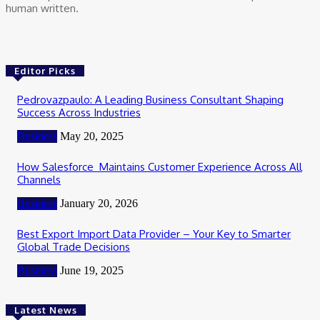
human written.
Editor Picks
Pedrovazpaulo: A Leading Business Consultant Shaping
Success Across Industries
Business
May 20, 2025
How Salesforce Maintains Customer Experience Across All
Channels
Business
January 20, 2026
Best Export Import Data Provider – Your Key to Smarter
Global Trade Decisions
Business
June 19, 2025
Latest News