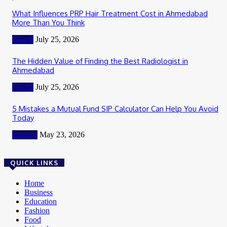
What Influences PRP Hair Treatment Cost in Ahmedabad
More Than You Think
Health
July 25, 2026
The Hidden Value of Finding the Best Radiologist in
Ahmedabad
Health
July 25, 2026
5 Mistakes a Mutual Fund SIP Calculator Can Help You Avoid
Today
Finance
May 23, 2026
QUICK LINKS
Home
Business
Education
Fashion
Food