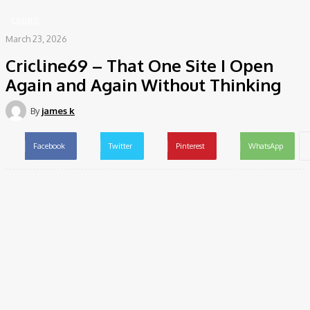
CASINO
March 23, 2026
Cricline69 – That One Site I Open
Again and Again Without Thinking
By
james k
Facebook
Twitter
Pinterest
WhatsApp