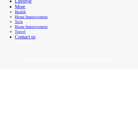
Lifestyle
More
Health
Home Improvement
Tech
Home Improvement
Travel
Contact us
© 2025 - Bloger.com.in | All rights are reserved.