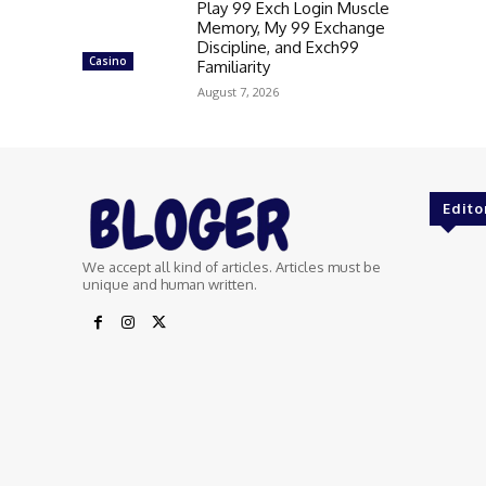
Play 99 Exch Login Muscle
Memory, My 99 Exchange
Discipline, and Exch99
Casino
Familiarity
August 7, 2026
Edito
We accept all kind of articles. Articles must be
unique and human written.