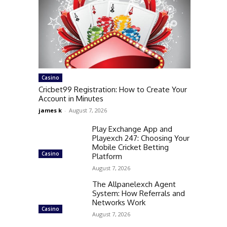
Casino
Cricbet99 Registration: How to Create Your
Account in Minutes
james k
-
August 7, 2026
Play Exchange App and
Playexch 247: Choosing Your
Mobile Cricket Betting
Casino
Platform
August 7, 2026
The Allpanelexch Agent
System: How Referrals and
Networks Work
Casino
August 7, 2026