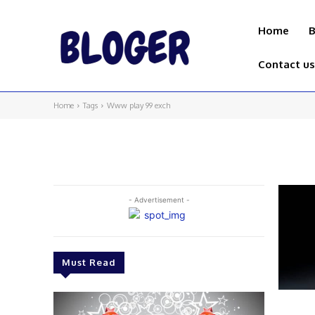
Home
B
Contact us
Home
Tags
Www play 99 exch
- Advertisement -
Must Read