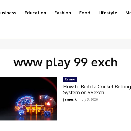
usiness
Education
Fashion
Food
Lifestyle
Mo
www play 99 exch
Casino
How to Build a Cricket Bettin
System on 99exch
james k
-
July 3, 2026