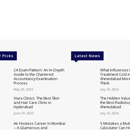
r Picks
Latest News
CA Exam Pattern: An In-Depth
What Influences 
Guide to the Chartered
Treatment Cost i
Accountancy Examination
Ahmedabad More
Process
Think
May 20, 2025
July 25, 2026
Viara Clinics: The Best Skin
The Hidden Value
and Hair Care Clinic in
the Best Radiolog
Hyderabad
Ahmedabad
June 10, 2025
July 25, 2026
Air Hostess Career in Mumbai
5 Mistakes a Mut
– A Glamorous and
Calculator Can H