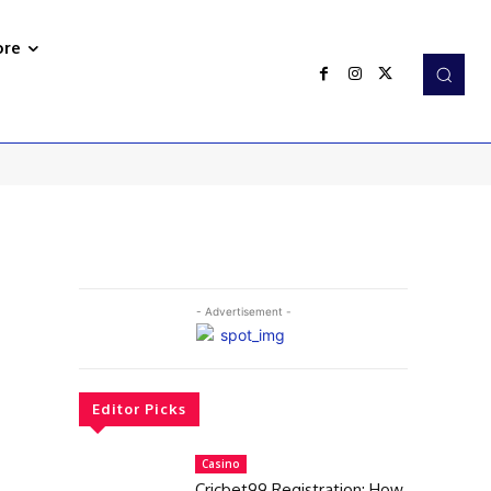
re
- Advertisement -
g
Editor Picks
Casino
Cricbet99 Registration: How