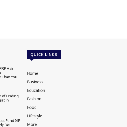
QUICK LINKS
PRP Hair
n
Home
 Than You
Business
Education
 of Finding
Fashion
ist in
Food
Lifestyle
ual Fund SIP
More
elp You