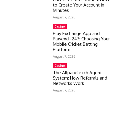
to Create Your Account in
Minutes
August 7, 2026
Casino
Play Exchange App and
Playexch 247: Choosing Your
Mobile Cricket Betting
Platform
August 7, 2026
Casino
The Allpanelexch Agent
System: How Referrals and
Networks Work
August 7, 2026