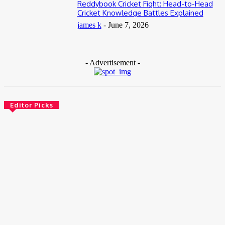
Reddybook Cricket Fight: Head-to-Head
Cricket Knowledge Battles Explained
james k
-
June 7, 2026
- Advertisement -
Editor Picks
Casino
Reddybook Sports Coverage: From Esports to Gaelic Games
and Beyond
August 8, 2026
Casino
Fairdeal: Building Long-Term Success as an Indian Sports
Bettor