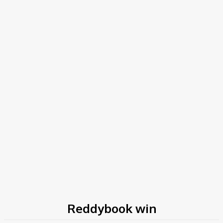
Home
Tags
Reddybook win
Reddybook win