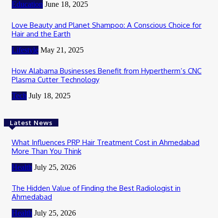
Education
June 18, 2025
Love Beauty and Planet Shampoo: A Conscious Choice for
Hair and the Earth
Lifestyle
May 21, 2025
How Alabama Businesses Benefit from Hypertherm’s CNC
Plasma Cutter Technology
Tech
July 18, 2025
Latest News
What Influences PRP Hair Treatment Cost in Ahmedabad
More Than You Think
Health
July 25, 2026
The Hidden Value of Finding the Best Radiologist in
Ahmedabad
Health
July 25, 2026