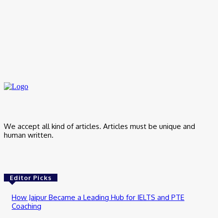
August 8, 2026
Casino
Cricbet99 Registration: How to Create Your Account in
Minutes
August 7, 2026
We accept all kind of articles. Articles must be unique and
human written.
Editor Picks
How Jaipur Became a Leading Hub for IELTS and PTE
Coaching