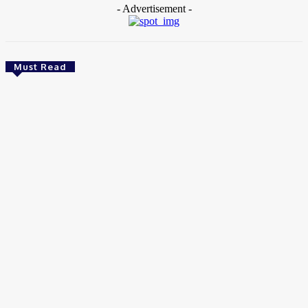
- Advertisement -
Must Read
Casino
Reddybook Sports Coverage: From Esports to
Gaelic Games and Beyond
james k
-
August 8, 2026
Casino
Fairdeal: Building Long-Term Success as an Indian Sports
Bettor
August 8, 2026
Casino
Cricbet99 Registration: How to Create Your Account in