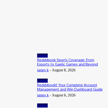
Minutes
August 7, 2026
Casino
Guru Bhai 247 Pro: What Premium Access Means for Serious
Bettors
August 7, 2026
Casino
Reddybook Sports Coverage: From
Esports to Gaelic Games and Beyond
james k
-
August 8, 2026
Casino
Reddybook1: Your Complete Account
Management and Win Dashboard Guide
james k
-
August 6, 2026
Casino