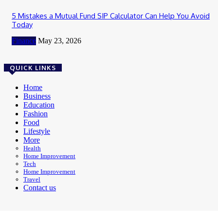
5 Mistakes a Mutual Fund SIP Calculator Can Help You Avoid
Today
Finance
May 23, 2026
QUICK LINKS
Home
Business
Education
Fashion
Food
Lifestyle
More
Health
Home Improvement
Tech
Home Improvement
Travel
Contact us