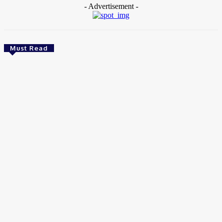
- Advertisement -
Must Read
Casino
Cricbet99 Registration: How to Create Your
Account in Minutes
james k
-
August 7, 2026
Casino
Play Exchange App and Playexch 247: Choosing Your Mobile
Cricket Betting Platform
August 7, 2026
Casino
The Allpanelexch Agent System: How Referrals and