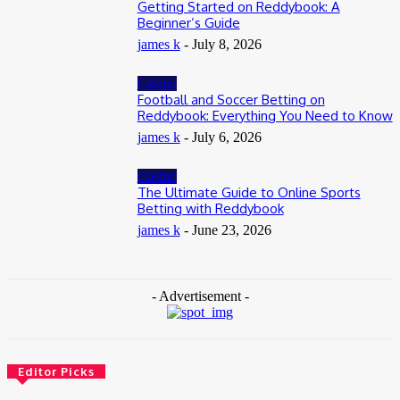
Getting Started on Reddybook: A
Beginner’s Guide
james k
-
July 8, 2026
Casino
Football and Soccer Betting on
Reddybook: Everything You Need to Know
james k
-
July 6, 2026
Casino
The Ultimate Guide to Online Sports
Betting with Reddybook
james k
-
June 23, 2026
- Advertisement -
Editor Picks