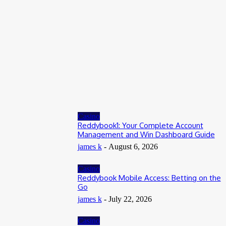
Networks Work
August 7, 2026
Casino
Play 99 Exch Login Muscle Memory, My 99 Exchange
Discipline, and Exch99 Familiarity
August 7, 2026
Casino
Reddybook1: Your Complete Account
Management and Win Dashboard Guide
james k
-
August 6, 2026
Casino
Reddybook Mobile Access: Betting on the
Go
james k
-
July 22, 2026
Casino