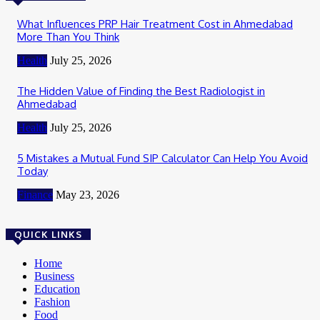
What Influences PRP Hair Treatment Cost in Ahmedabad
More Than You Think
Health
July 25, 2026
The Hidden Value of Finding the Best Radiologist in
Ahmedabad
Health
July 25, 2026
5 Mistakes a Mutual Fund SIP Calculator Can Help You Avoid
Today
Finance
May 23, 2026
QUICK LINKS
Home
Business
Education
Fashion
Food