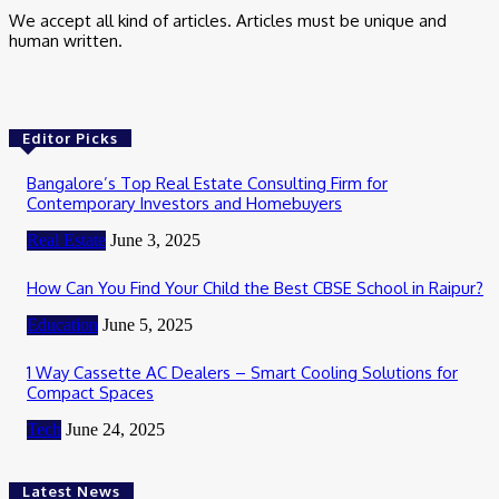
We accept all kind of articles. Articles must be unique and
human written.
Editor Picks
Bangalore’s Top Real Estate Consulting Firm for
Contemporary Investors and Homebuyers
Real Estate
June 3, 2025
How Can You Find Your Child the Best CBSE School in Raipur?
Education
June 5, 2025
1 Way Cassette AC Dealers – Smart Cooling Solutions for
Compact Spaces
Tech
June 24, 2025
Latest News