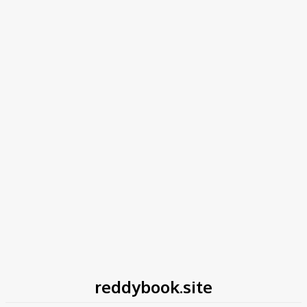
Home
Tags
Reddybook.site
reddybook.site