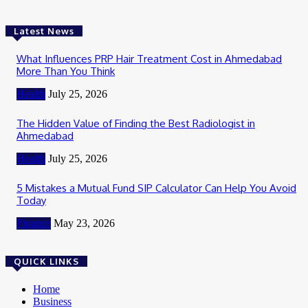
Latest News
What Influences PRP Hair Treatment Cost in Ahmedabad
More Than You Think
Health
July 25, 2026
The Hidden Value of Finding the Best Radiologist in
Ahmedabad
Health
July 25, 2026
5 Mistakes a Mutual Fund SIP Calculator Can Help You Avoid
Today
Finance
May 23, 2026
QUICK LINKS
Home
Business