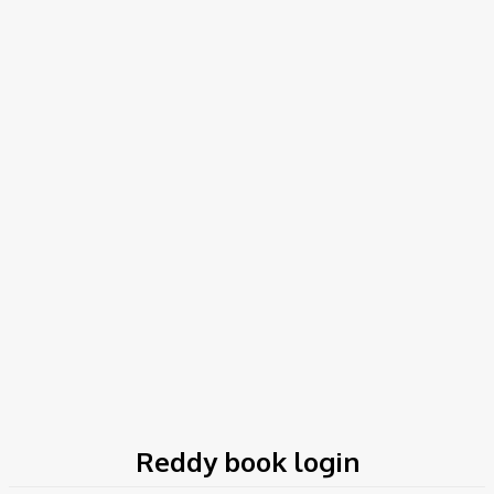
Home
Tags
Reddy book login
Reddy book login