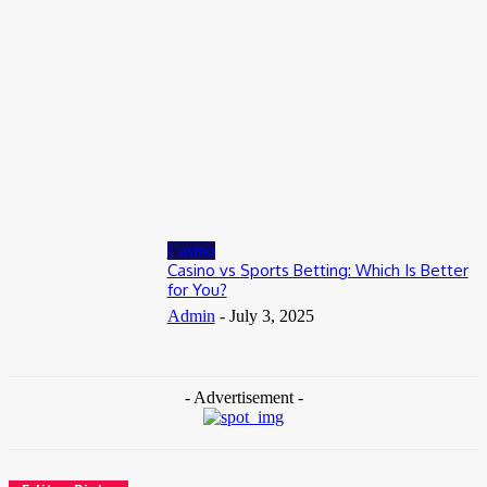
Cricket Betting Platform
August 7, 2026
Casino
The Allpanelexch Agent System: How Referrals and
Networks Work
August 7, 2026
Casino
Casino vs Sports Betting: Which Is Better
for You?
Admin
-
July 3, 2025
- Advertisement -