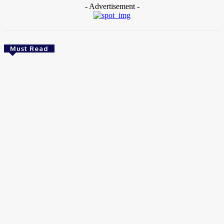
- Advertisement -
Must Read
Casino
Fairdeal: Building Long-Term Success as an Indian
Sports Bettor
james k
-
August 8, 2026
Casino
Cricbet99 Registration: How to Create Your Account in
Minutes
August 7, 2026
Casino
Play Exchange App and Playexch 247: Choosing Your Mobile