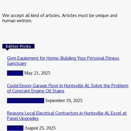
We accept all kind of articles. Articles must be unique and
human written.
Editor Picks
Gym Equipment for Home: Building Your Personal Fitness
Sanctuary
Lifestyle
May 21, 2025
Could Epoxy Garage Floor in Huntsville AL Solve the Problem
of Constant Engine Oil Stains
Home Improvement
September 19, 2025
Reasons Local Electrical Contractors in Huntsville AL Excel at
Panel Upgrades
Business
August 25, 2025