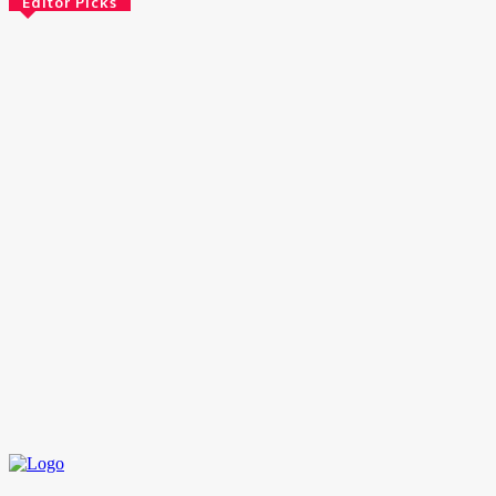
Editor Picks
Casino
Fairdeal: Building Long-Term Success as an Indian Sports
Bettor
August 8, 2026
Casino
Cricbet99 Registration: How to Create Your Account in
Minutes
August 7, 2026
Casino
Play Exchange App and Playexch 247: Choosing Your Mobile
Cricket Betting Platform
August 7, 2026