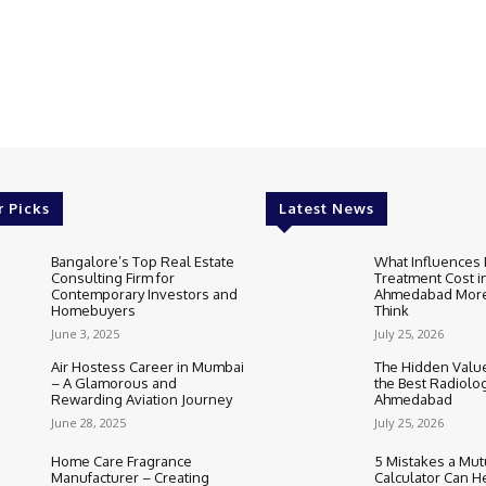
r Picks
Latest News
Bangalore’s Top Real Estate
What Influences 
Consulting Firm for
Treatment Cost i
Contemporary Investors and
Ahmedabad More
Homebuyers
Think
June 3, 2025
July 25, 2026
Air Hostess Career in Mumbai
The Hidden Value
– A Glamorous and
the Best Radiolog
Rewarding Aviation Journey
Ahmedabad
June 28, 2025
July 25, 2026
Home Care Fragrance
5 Mistakes a Mut
Manufacturer – Creating
Calculator Can H