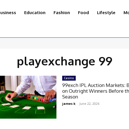
usiness
Education
Fashion
Food
Lifestyle
Mo
playexchange 99
Casino
99exch IPL Auction Markets: B
on Outright Winners Before t
Season
james k
-
June 22, 2026