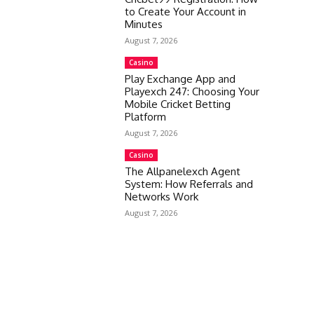
to Create Your Account in
Minutes
August 7, 2026
Casino
Play Exchange App and
Playexch 247: Choosing Your
Mobile Cricket Betting
Platform
August 7, 2026
Casino
The Allpanelexch Agent
System: How Referrals and
Networks Work
August 7, 2026