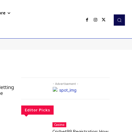
re
- Advertisement -
etting
he
Editor Picks
Casino
Cricbet99 Registration: How