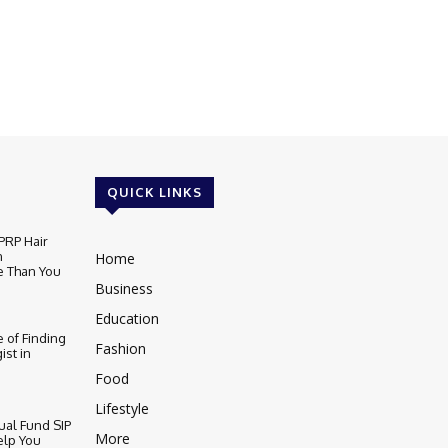
QUICK LINKS
PRP Hair
n
Home
 Than You
Business
Education
 of Finding
Fashion
ist in
Food
Lifestyle
ual Fund SIP
More
elp You