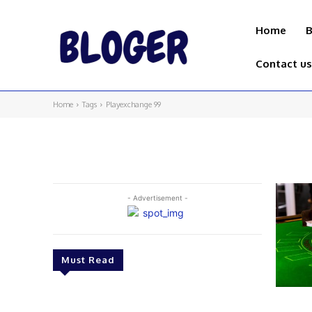
Home
B
Contact us
Home
Tags
Playexchange 99
- Advertisement -
Must Read