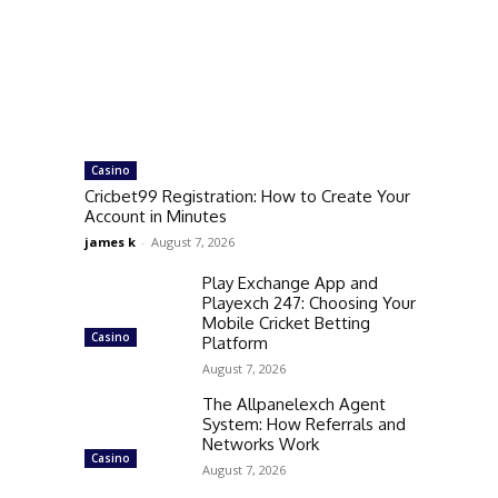
Casino
Cricbet99 Registration: How to Create Your
Account in Minutes
james k
-
August 7, 2026
Play Exchange App and
Playexch 247: Choosing Your
Mobile Cricket Betting
Casino
Platform
August 7, 2026
The Allpanelexch Agent
System: How Referrals and
Networks Work
Casino
August 7, 2026