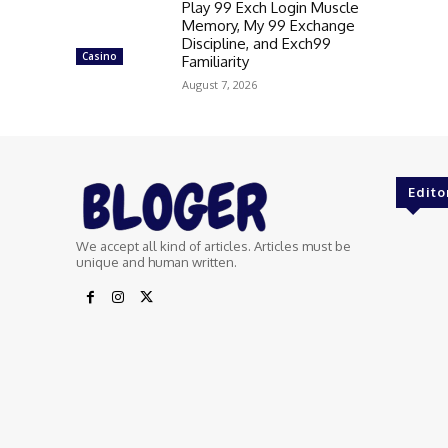
Play 99 Exch Login Muscle
Memory, My 99 Exchange
Discipline, and Exch99
Casino
Familiarity
August 7, 2026
Edito
We accept all kind of articles. Articles must be
unique and human written.