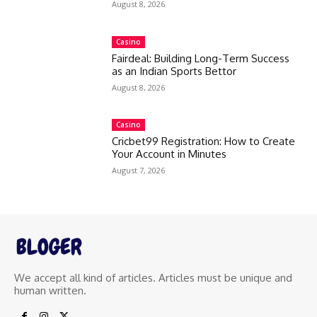
August 8, 2026
Casino
Fairdeal: Building Long-Term Success
as an Indian Sports Bettor
August 8, 2026
Casino
Cricbet99 Registration: How to Create
Your Account in Minutes
August 7, 2026
We accept all kind of articles. Articles must be unique and
human written.