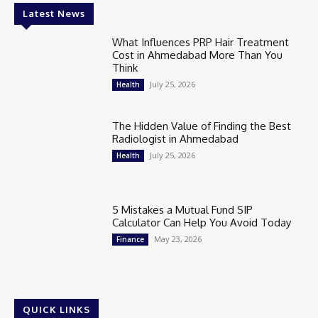
Latest News
What Influences PRP Hair Treatment
Cost in Ahmedabad More Than You
Think
July 25, 2026
Health
The Hidden Value of Finding the Best
Radiologist in Ahmedabad
July 25, 2026
Health
5 Mistakes a Mutual Fund SIP
Calculator Can Help You Avoid Today
May 23, 2026
Finance
QUICK LINKS