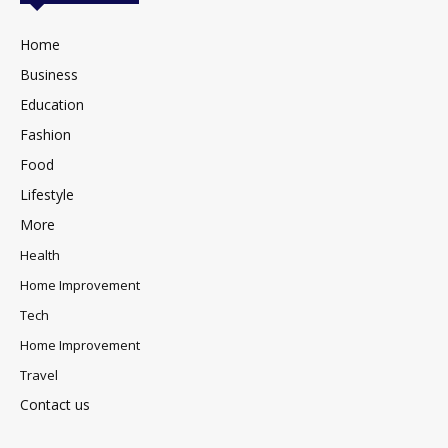
Home
Business
Education
Fashion
Food
Lifestyle
More
Health
Home Improvement
Tech
Home Improvement
Travel
Contact us