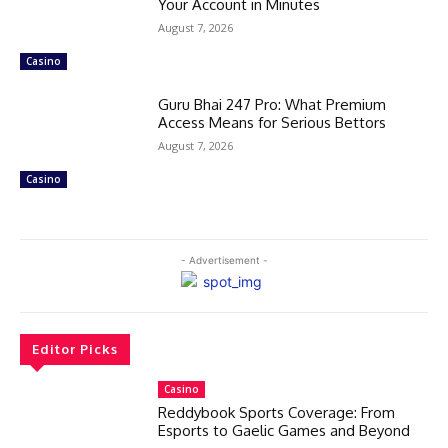
Your Account in Minutes
August 7, 2026
Casino
Guru Bhai 247 Pro: What Premium
Access Means for Serious Bettors
August 7, 2026
Casino
- Advertisement -
Editor Picks
Casino
Reddybook Sports Coverage: From
Esports to Gaelic Games and Beyond