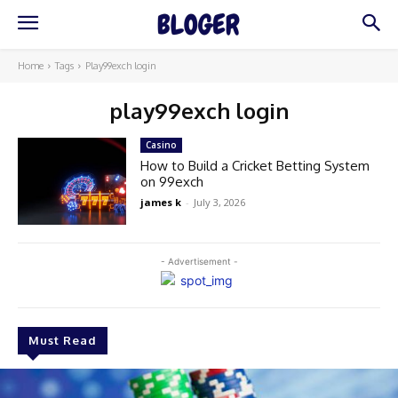
Home
Tags
Play99exch login
play99exch login
Casino
How to Build a Cricket Betting System
on 99exch
james k
-
July 3, 2026
- Advertisement -
Must Read