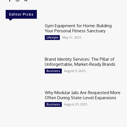
Editor Picks
Gym Equipment for Home: Building
Your Personal Fitness Sanctuary
May 21, 2025
Lifestyle
Brand Identity Services: The Pillar of
Unforgettable, Market‑Ready Brands
August 5, 2025
Business
Why Modular Jails Are Requested More
Often During State-Level Expansions
August 25, 2025
Business