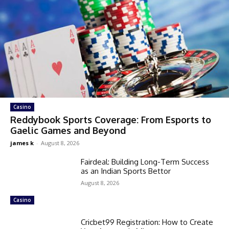
Casino
Reddybook Sports Coverage: From Esports to
Gaelic Games and Beyond
james k
-
August 8, 2026
Fairdeal: Building Long-Term Success
as an Indian Sports Bettor
August 8, 2026
Casino
Cricbet99 Registration: How to Create