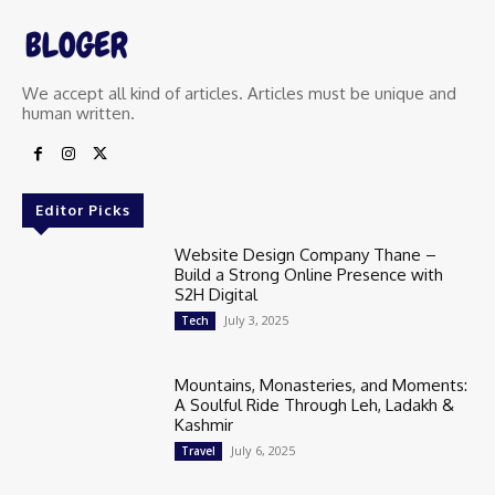
We accept all kind of articles. Articles must be unique and
human written.
Editor Picks
Website Design Company Thane –
Build a Strong Online Presence with
S2H Digital
July 3, 2025
Tech
Mountains, Monasteries, and Moments:
A Soulful Ride Through Leh, Ladakh &
Kashmir
July 6, 2025
Travel