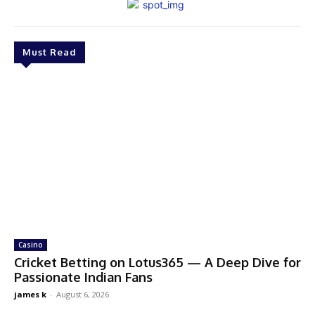
Must Read
Casino
Cricket Betting on Lotus365 — A Deep Dive for
Passionate Indian Fans
james k
-
August 6, 2026