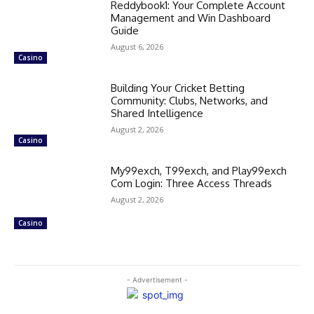
Reddybook1: Your Complete Account
Management and Win Dashboard
Guide
August 6, 2026
Casino
Building Your Cricket Betting
Community: Clubs, Networks, and
Shared Intelligence
August 2, 2026
Casino
My99exch, T99exch, and Play99exch
Com Login: Three Access Threads
August 2, 2026
Casino
- Advertisement -