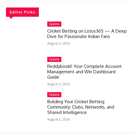
Editor Picks
Casino
Cricket Betting on Lotus365 — A Deep
Dive for Passionate Indian Fans
August 6, 2026
Casino
Reddybook1: Your Complete Account
Management and Win Dashboard
Guide
August 6, 2026
Casino
Building Your Cricket Betting
Community: Clubs, Networks, and
Shared Intelligence
August 2, 2026