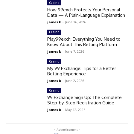
Casino
How 99exch Protects Your Personal
Data — A Plain-Language Explanation
james k
-
June 16, 2026
Casino
Play99exch: Everything You Need to
Know About This Betting Platform
james k
-
June 7, 2026
Casino
My 99 Exchange: Tips for a Better
Betting Experience
james k
-
June 2, 2026
Casino
99 Exchange Sign Up: The Complete
Step-by-Step Registration Guide
james k
-
May 12, 2026
- Advertisement -