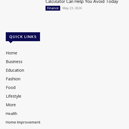
Calculator Can Help You Avoid Today
May 23, 2026
Finance
QUICK LINKS
Home
Business
Education
Fashion
Food
Lifestyle
More
Health
Home Improvement