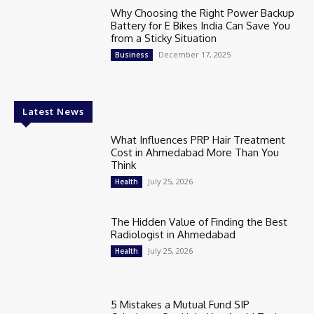
Why Choosing the Right Power Backup
Battery for E Bikes India Can Save You
from a Sticky Situation
December 17, 2025
Business
Latest News
What Influences PRP Hair Treatment
Cost in Ahmedabad More Than You
Think
July 25, 2026
Health
The Hidden Value of Finding the Best
Radiologist in Ahmedabad
July 25, 2026
Health
5 Mistakes a Mutual Fund SIP