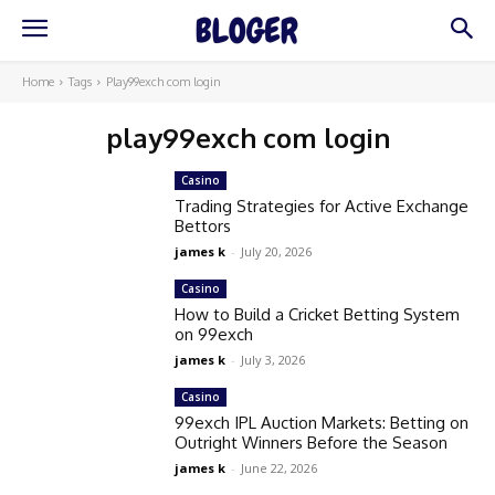
Home
Tags
Play99exch com login
play99exch com login
Casino
Trading Strategies for Active Exchange
Bettors
james k
-
July 20, 2026
Casino
How to Build a Cricket Betting System
on 99exch
james k
-
July 3, 2026
Casino
99exch IPL Auction Markets: Betting on
Outright Winners Before the Season
james k
-
June 22, 2026