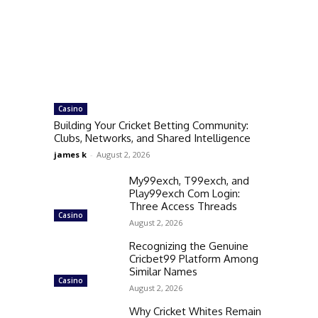
Casino
Building Your Cricket Betting Community:
Clubs, Networks, and Shared Intelligence
james k
-
August 2, 2026
My99exch, T99exch, and
Play99exch Com Login:
Three Access Threads
Casino
August 2, 2026
Recognizing the Genuine
Cricbet99 Platform Among
Similar Names
Casino
August 2, 2026
Why Cricket Whites Remain