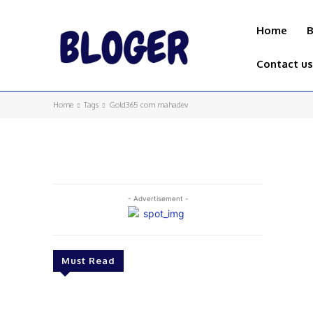
Home
B
Contact us
Home
Tags
Gold365 com mahadev
- Advertisement -
Must Read