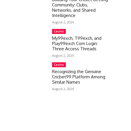
Community: Clubs,
Networks, and Shared
Intelligence
August 2, 2026
Casino
My99exch, T99exch, and
Play99exch Com Login:
Three Access Threads
August 2, 2026
Casino
Recognizing the Genuine
Cricbet99 Platform Among
Similar Names
August 2, 2026