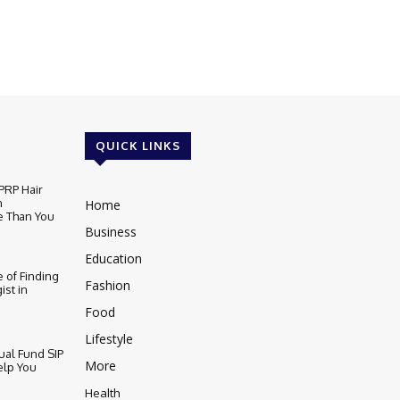
QUICK LINKS
PRP Hair
n
Home
 Than You
Business
Education
 of Finding
Fashion
ist in
Food
Lifestyle
ual Fund SIP
More
elp You
Health