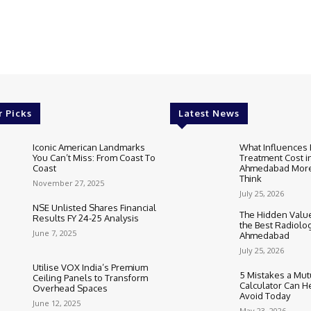
r Picks
Latest News
Iconic American Landmarks
What Influences 
You Can’t Miss: From Coast To
Treatment Cost i
Coast
Ahmedabad More
Think
November 27, 2025
July 25, 2026
NSE Unlisted Shares Financial
The Hidden Value
Results FY 24-25 Analysis
the Best Radiolog
June 7, 2025
Ahmedabad
July 25, 2026
Utilise VOX India’s Premium
5 Mistakes a Mut
Ceiling Panels to Transform
Calculator Can H
Overhead Spaces
Avoid Today
June 12, 2025
May 23, 2026