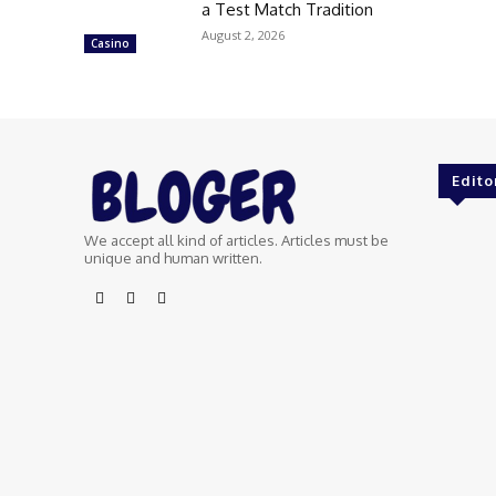
a Test Match Tradition
August 2, 2026
Casino
Edito
We accept all kind of articles. Articles must be
unique and human written.