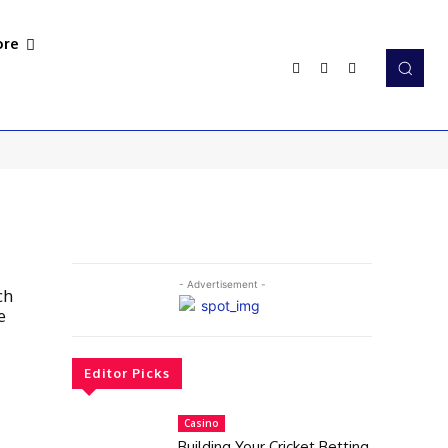
re
- Advertisement -
ch
e
Editor Picks
Casino
Building Your Cricket Betting