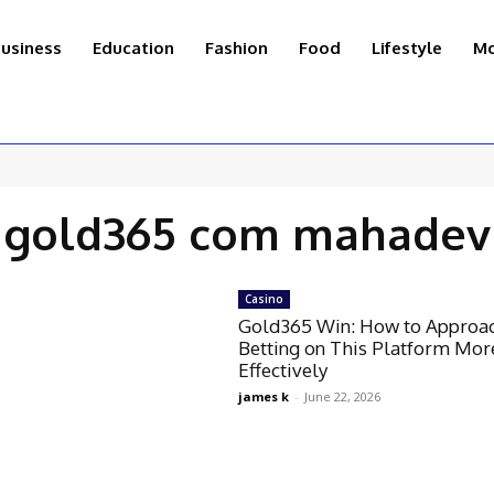
usiness
Education
Fashion
Food
Lifestyle
Mo
gold365 com mahadev
Casino
Gold365 Win: How to Approa
Betting on This Platform Mor
Effectively
james k
-
June 22, 2026